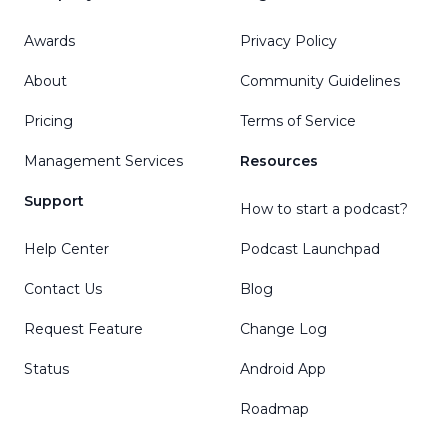
Awards
Privacy Policy
About
Community Guidelines
Pricing
Terms of Service
Management Services
Resources
Support
How to start a podcast?
Help Center
Podcast Launchpad
Contact Us
Blog
Request Feature
Change Log
Status
Android App
Roadmap