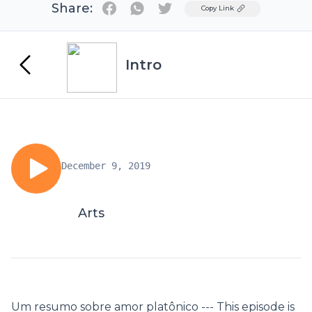
Share:
Twitter
Copy Link
Intro
December 9, 2019
Arts
Um resumo sobre amor platônico --- This episode is