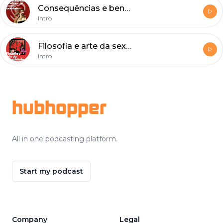
Consequências e benefícios do sexo na sociedade
Intro
Filosofia e arte da sexualidade
Intro
Footer
hubhopper
All in one podcasting platform.
Start my podcast
Company
Legal