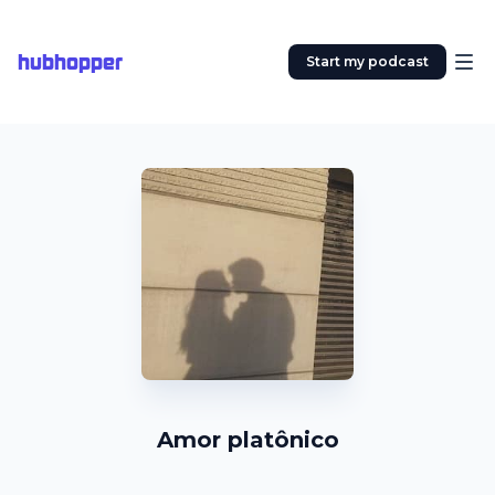
hubhopper
Start my podcast
Amor platônico