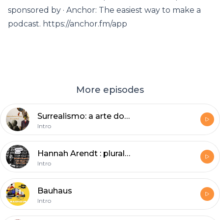
sponsored by · Anchor: The easiest way to make a
podcast. https://anchor.fm/app
More episodes
Surrealismo: a arte dos sonhos
Intro
Hannah Arendt : pluralismo e banalidade
Intro
Bauhaus
Intro