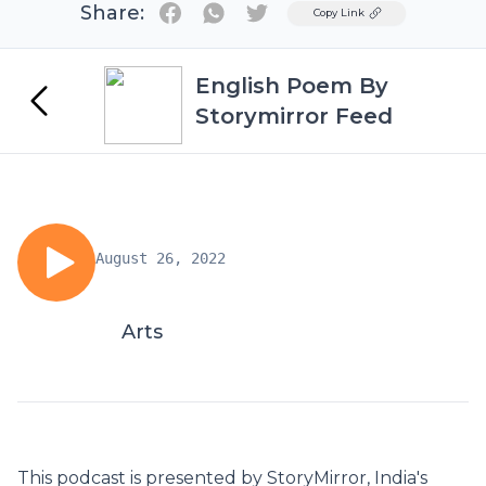
Share:
Twitter
Copy Link
English Poem By
Storymirror Feed
August 26, 2022
Arts
This podcast is presented by StoryMirror, India's