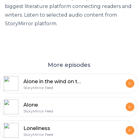
biggest literature platform connecting readers and
writers. Listen to selected audio content from
StoryMirror platform.
More episodes
Alone in the wind on the prairie
StoryMirror Feed
Alone
StoryMirror Feed
Loneliness
StoryMirror Feed