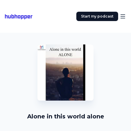
hubhopper
Start my podcast
Alone in this world alone