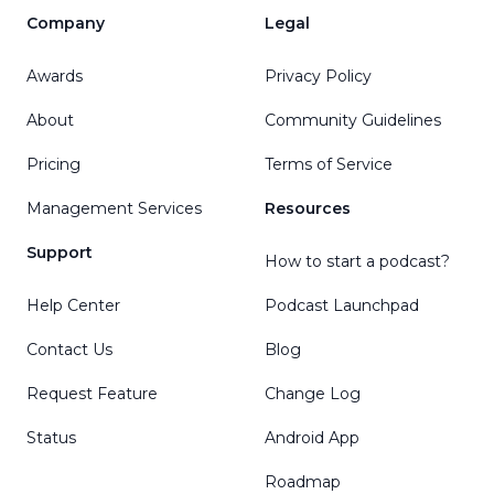
Company
Legal
Awards
Privacy Policy
About
Community Guidelines
Pricing
Terms of Service
Management Services
Resources
Support
How to start a podcast?
Help Center
Podcast Launchpad
Contact Us
Blog
Request Feature
Change Log
Status
Android App
Roadmap