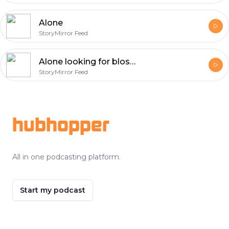
Alone
StoryMirror Feed
Alone looking for blossoms along the river
StoryMirror Feed
Footer
hubhopper
All in one podcasting platform.
Start my podcast