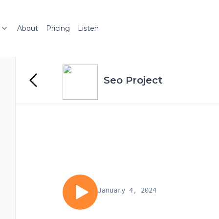
About
Pricing
Listen
Seo Project
January 4, 2024