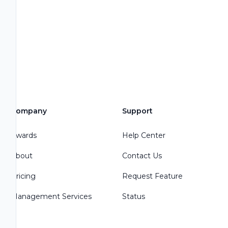
Company
Support
Awards
Help Center
About
Contact Us
Pricing
Request Feature
Management Services
Status