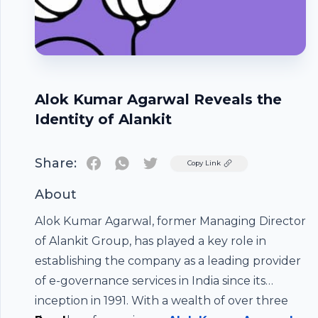
Alok Kumar Agarwal Reveals the
Identity of Alankit
Share:
Twitter
Copy Link
About
Alok Kumar Agarwal, former Managing Director
of Alankit Group, has played a key role in
establishing the company as a leading provider
of e-governance services in India since its
inception in 1991. With a wealth of over three