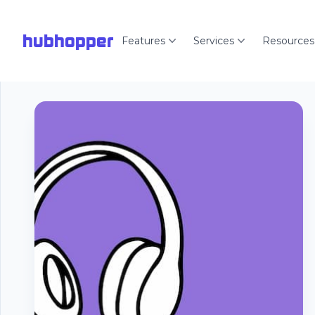
hubhopper
Features
Services
Resources