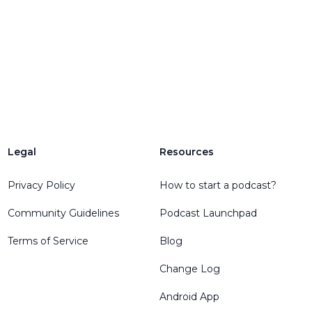
Legal
Resources
Privacy Policy
How to start a podcast?
Community Guidelines
Podcast Launchpad
Terms of Service
Blog
Change Log
Android App