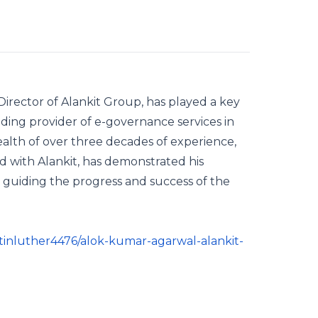
rector of Alankit Group, has played a key
ading provider of e-governance services in
 wealth of over three decades of experience,
ed with Alankit, has demonstrated his
r, guiding the progress and success of the
inluther4476/alok-kumar-agarwal-alankit-