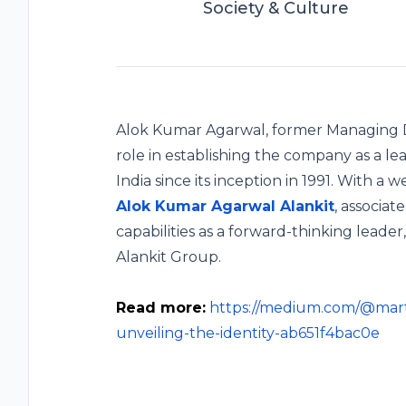
Society & Culture
Alok Kumar Agarwal, former Managing Di
role in establishing the company as a le
India since its inception in 1991. With a
Alok Kumar Agarwal Alankit
, associat
capabilities as a forward-thinking leade
Alankit Group.
Read more:
https://medium.com/@mart
unveiling-the-identity-ab651f4bac0e