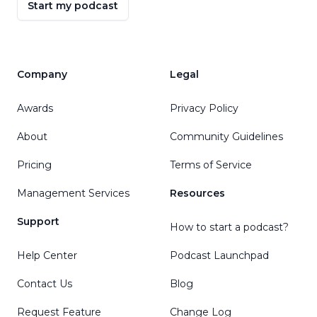
Start my podcast
Company
Legal
Awards
Privacy Policy
About
Community Guidelines
Pricing
Terms of Service
Management Services
Resources
Support
How to start a podcast?
Help Center
Podcast Launchpad
Contact Us
Blog
Request Feature
Change Log