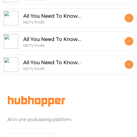
All You Need To Know By NDTV Profit | February 12
NDTV Profit
All You Need To Know By NDTV Profit | February 11
NDTV Profit
All You Need To Know By NDTV Profit | February 10
NDTV Profit
Footer
hubhopper
All in one podcasting platform.