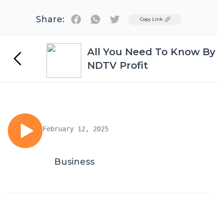
Share:
Twitter
Copy Link
All You Need To Know By
NDTV Profit
February 12, 2025
Business