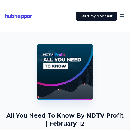
hubhopper
Start my podcast
All You Need To Know By NDTV Profit
| February 12