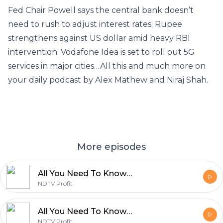
Fed Chair Powell says the central bank doesn’t
need to rush to adjust interest rates; Rupee
strengthens against US dollar amid heavy RBI
intervention; Vodafone Idea is set to roll out 5G
services in major cities…All this and much more on
your daily podcast by Alex Mathew and Niraj Shah.
More episodes
All You Need To Know By NDTV Profit | February 14
NDTV Profit
All You Need To Know By NDTV Profit | February 13
NDTV Profit