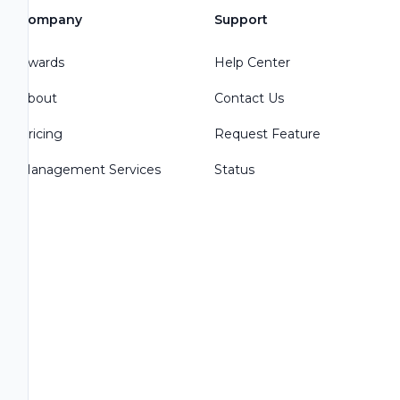
Company
Support
Awards
Help Center
About
Contact Us
Pricing
Request Feature
Management Services
Status