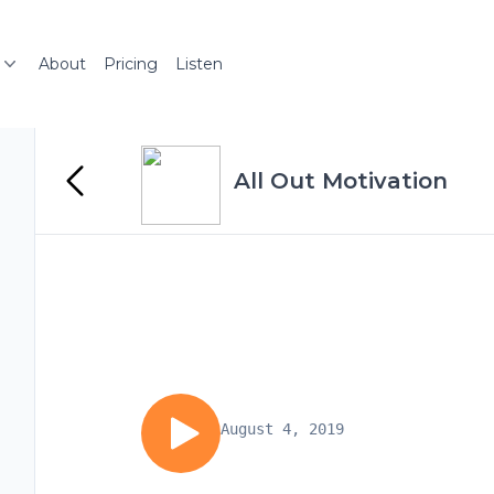
About
Pricing
Listen
All Out Motivation
August 4, 2019