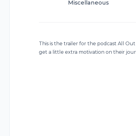
Miscellaneous
This is the trailer for the podcast All O
get a little extra motivation on their jour