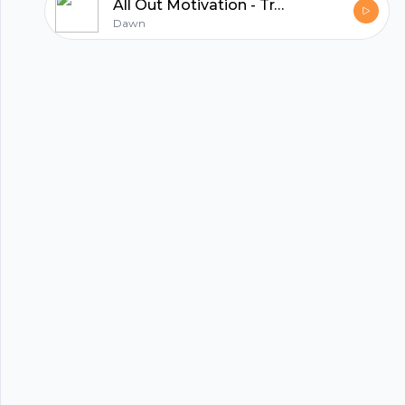
All Out Motivation - Trailer
hubhopper
Dawn
All in one podcasting platform.
Start my podcast