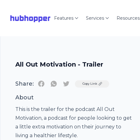
hubhopper
Features
Services
Resources
All Out Motivation - Trailer
Share:
Twitter
Copy Link
About
This is the trailer for the podcast All Out
Motivation, a podcast for people looking to get
a little extra motivation on their journey to
living a healthier lifestyle.