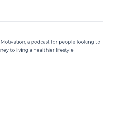
ut Motivation, a podcast for people looking to
ney to living a healthier lifestyle.