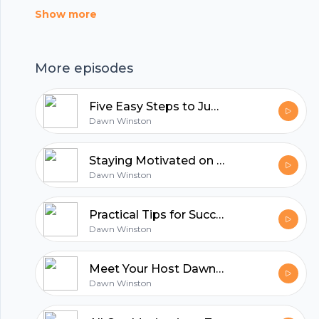
Show more
More episodes
Five Easy Steps to Jump Start Your Fitness Journey
Dawn Winston
Staying Motivated on your Fitness Journey with these Online Tips
Dawn Winston
Practical Tips for Success on any Fitness Program
Dawn Winston
Footer
Meet Your Host Dawn Winston
Dawn Winston