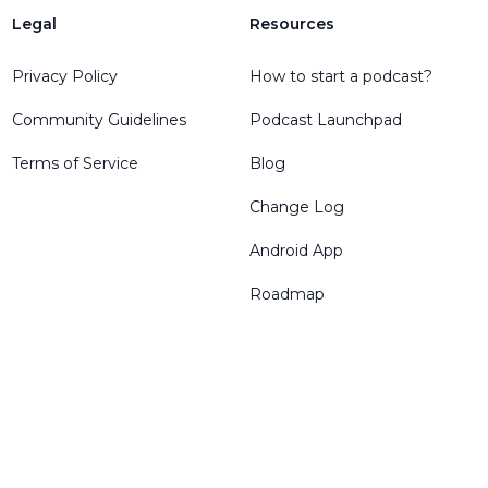
Legal
Resources
Privacy Policy
How to start a podcast?
Community Guidelines
Podcast Launchpad
Terms of Service
Blog
Change Log
Android App
Roadmap