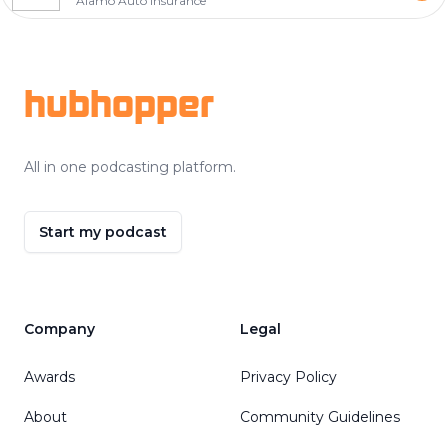
Alamo Auto Insurance
Footer
hubhopper
All in one podcasting platform.
Start my podcast
Company
Legal
Awards
Privacy Policy
About
Community Guidelines