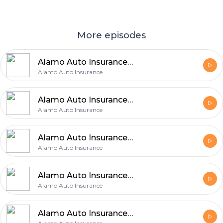
More episodes
Alamo Auto Insurance Explains 5 Easy Ways to Improve Your Auto Coverage
Alamo Auto Insurance
Alamo Auto Insurance Shares 6 Easy Tips for Finding the Right Auto Coverage
Alamo Auto Insurance
Alamo Auto Insurance Explains 5 Insurance Choices That Can Make a Big Difference
Alamo Auto Insurance
Alamo Auto Insurance Shares 5 Benefits of Checking Auto Insurance Regularly
Alamo Auto Insurance
Alamo Auto Insurance Identifies 5 Essential Auto Insurance Priorities for Protection