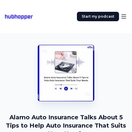
hubhopper
Start my podcast
Alamo Auto Insurance Talks About 5
Tips to Help Auto Insurance That Suits