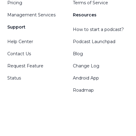
Pricing
Terms of Service
Management Services
Resources
Support
How to start a podcast?
Help Center
Podcast Launchpad
Contact Us
Blog
Request Feature
Change Log
Status
Android App
Roadmap