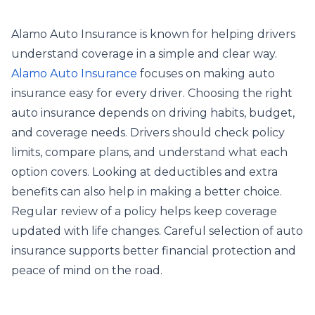
Alamo Auto Insurance is known for helping drivers
understand coverage in a simple and clear way.
Alamo Auto Insurance
focuses on making auto
insurance easy for every driver. Choosing the right
auto insurance depends on driving habits, budget,
and coverage needs. Drivers should check policy
limits, compare plans, and understand what each
option covers. Looking at deductibles and extra
benefits can also help in making a better choice.
Regular review of a policy helps keep coverage
updated with life changes. Careful selection of auto
insurance supports better financial protection and
peace of mind on the road.