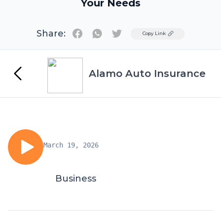
Your Needs
Share:
Twitter
Copy Link
Alamo Auto Insurance
March 19, 2026
Business