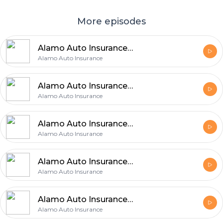
More episodes
Alamo Auto Insurance Explains 5 Easy Ways to Improve Your Auto Coverage
Alamo Auto Insurance
Alamo Auto Insurance Shares 6 Easy Tips for Finding the Right Auto Coverage
Alamo Auto Insurance
Alamo Auto Insurance Explains 5 Insurance Choices That Can Make a Big Difference
Alamo Auto Insurance
Alamo Auto Insurance Shares 5 Benefits of Checking Auto Insurance Regularly
Alamo Auto Insurance
Alamo Auto Insurance Identifies 5 Essential Auto Insurance Priorities for Protection
Alamo Auto Insurance