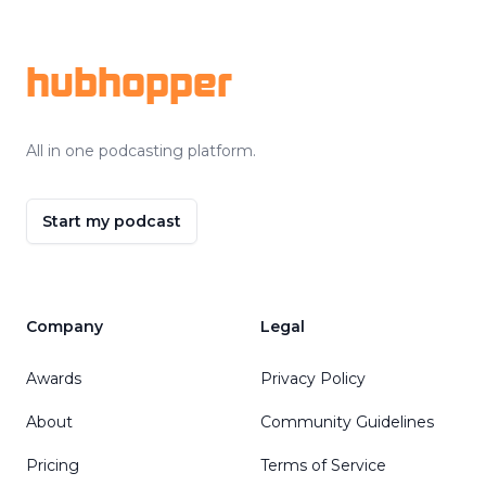
Footer
hubhopper
All in one podcasting platform.
Start my podcast
Company
Legal
Awards
Privacy Policy
About
Community Guidelines
Pricing
Terms of Service