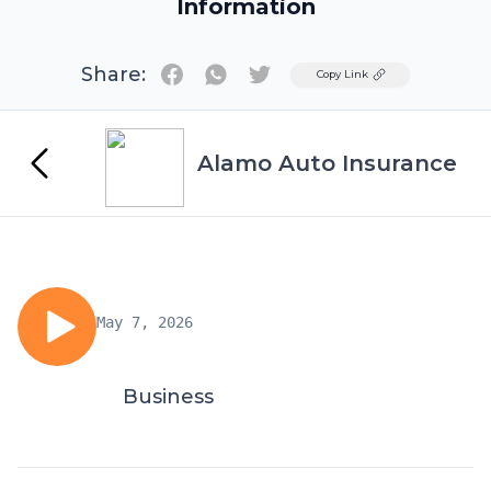
Information
Share:
Twitter
Copy Link
Alamo Auto Insurance
May 7, 2026
Business