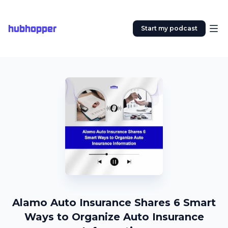
hubhopper
Start my podcast
Alamo Auto Insurance Shares 6 Smart
Ways to Organize Auto Insurance