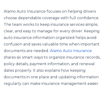
Alamo Auto Insurance focuses on helping drivers
choose dependable coverage with full confidence.
The team works to keep insurance services simple,
clear, and easy to manage for every driver. Keeping
auto insurance information organized helps avoid
confusion and saves valuable time when important
documents are needed.
Alamo Auto Insurance
shares six smart ways to organize insurance records,
policy details, payment information, and renewal
dates properly. It also explains how keeping
documents in one place and updating information
regularly can make insurance management easier.