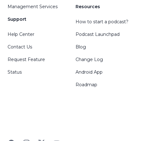
Management Services
Resources
Support
How to start a podcast?
Help Center
Podcast Launchpad
Contact Us
Blog
Request Feature
Change Log
Status
Android App
Roadmap