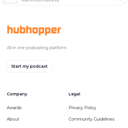
Alamo Auto Insurance
Footer
hubhopper
All in one podcasting platform.
Start my podcast
Company
Legal
Awards
Privacy Policy
About
Community Guidelines