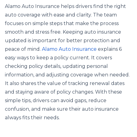
Alamo Auto Insurance helps drivers find the right
auto coverage with ease and clarity. The team
focuses on simple steps that make the process
smooth and stress free. Keeping auto insurance
updated is important for better protection and
peace of mind.
Alamo Auto Insurance
explains 6
easy ways to keep a policy current. It covers
checking policy details, updating personal
information, and adjusting coverage when needed.
It also shares the value of tracking renewal dates
and staying aware of policy changes. With these
simple tips, drivers can avoid gaps, reduce
confusion, and make sure their auto insurance
always fits their needs.