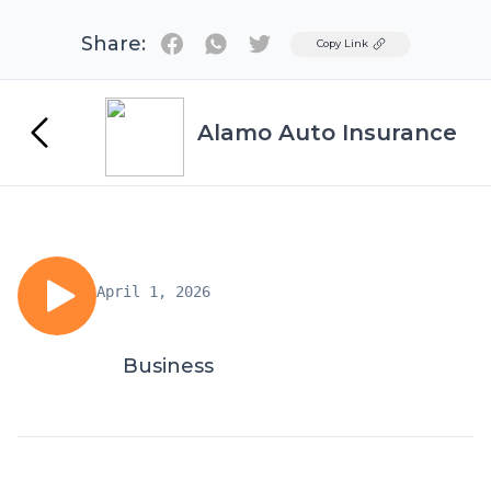
Share:
Twitter
Copy Link
Alamo Auto Insurance
April 1, 2026
Business