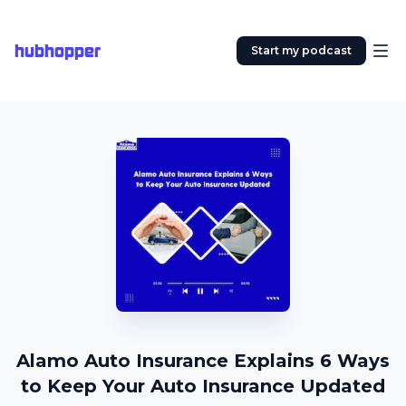
hubhopper
Start my podcast
Alamo Auto Insurance Explains 6 Ways
to Keep Your Auto Insurance Updated