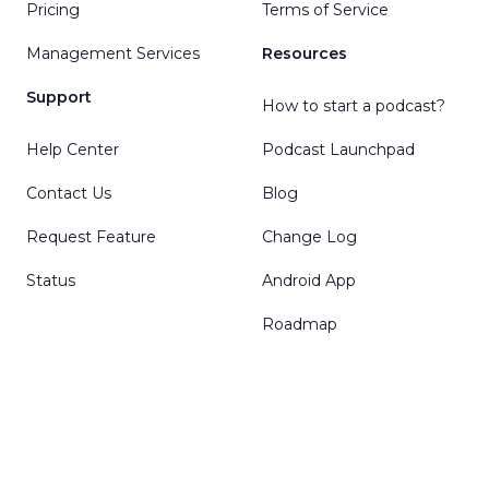
Pricing
Terms of Service
Management Services
Resources
Support
How to start a podcast?
Help Center
Podcast Launchpad
Contact Us
Blog
Request Feature
Change Log
Status
Android App
Roadmap