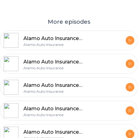
More episodes
Alamo Auto Insurance Explains 5 Easy Ways to Improve Your Auto Coverage
Alamo Auto Insurance
Alamo Auto Insurance Shares 6 Easy Tips for Finding the Right Auto Coverage
Alamo Auto Insurance
Alamo Auto Insurance Explains 5 Insurance Choices That Can Make a Big Difference
Alamo Auto Insurance
Alamo Auto Insurance Shares 5 Benefits of Checking Auto Insurance Regularly
Alamo Auto Insurance
Alamo Auto Insurance Identifies 5 Essential Auto Insurance Priorities for Protection