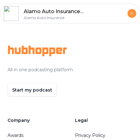
Alamo Auto Insurance Identifies 5 Essential Auto Insurance Priorities for Protection
Alamo Auto Insurance
Footer
hubhopper
All in one podcasting platform.
Start my podcast
Company
Legal
Awards
Privacy Policy