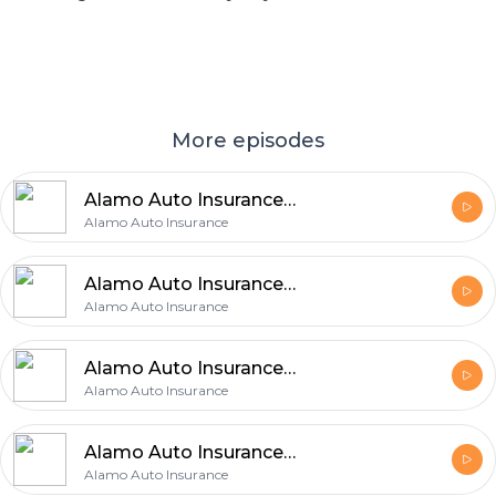
More episodes
Alamo Auto Insurance Explains 5 Easy Ways to Improve Your Auto Coverage
Alamo Auto Insurance
Alamo Auto Insurance Shares 6 Easy Tips for Finding the Right Auto Coverage
Alamo Auto Insurance
Alamo Auto Insurance Explains 5 Insurance Choices That Can Make a Big Difference
Alamo Auto Insurance
Alamo Auto Insurance Shares 5 Benefits of Checking Auto Insurance Regularly
Alamo Auto Insurance