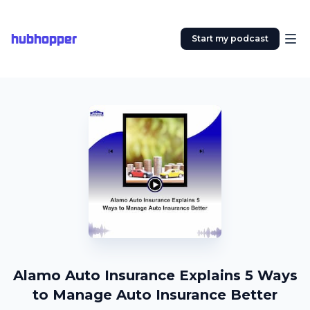
hubhopper
Start my podcast
Alamo Auto Insurance Explains 5 Ways
to Manage Auto Insurance Better