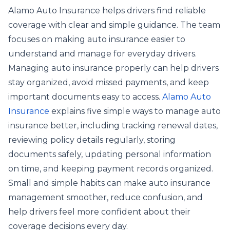
Alamo Auto Insurance helps drivers find reliable
coverage with clear and simple guidance. The team
focuses on making auto insurance easier to
understand and manage for everyday drivers.
Managing auto insurance properly can help drivers
stay organized, avoid missed payments, and keep
important documents easy to access.
Alamo Auto
Insurance
explains five simple ways to manage auto
insurance better, including tracking renewal dates,
reviewing policy details regularly, storing
documents safely, updating personal information
on time, and keeping payment records organized.
Small and simple habits can make auto insurance
management smoother, reduce confusion, and
help drivers feel more confident about their
coverage decisions every day.