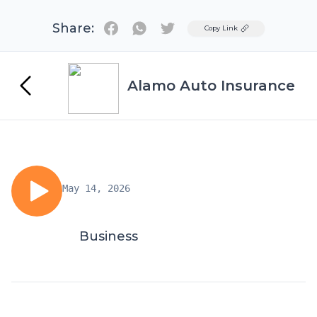
Share:
Twitter
Copy Link
Alamo Auto Insurance
May 14, 2026
Business