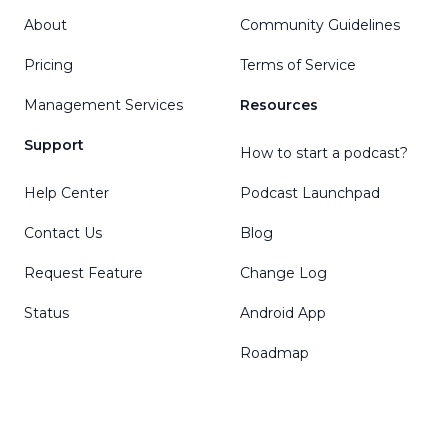
About
Community Guidelines
Pricing
Terms of Service
Management Services
Resources
Support
How to start a podcast?
Help Center
Podcast Launchpad
Contact Us
Blog
Request Feature
Change Log
Status
Android App
Roadmap