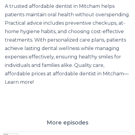
A
trusted affordable dentist in Mitcham
helps
patients maintain oral health without overspending.
Practical advice includes preventive checkups, at-
home hygiene habits, and choosing cost-effective
treatments. With personalized care plans, patients
achieve lasting dental wellness while managing
expenses effectively, ensuring healthy smiles for
individuals and families alike. Quality care,
affordable prices at affordable dentist in Mitcham—
Learn more!
More episodes