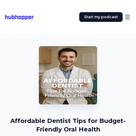
hubhopper
Start my podcast
Affordable Dentist Tips for Budget-
Friendly Oral Health