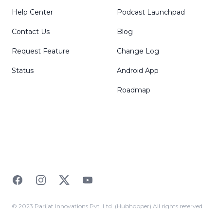
Help Center
Podcast Launchpad
Contact Us
Blog
Request Feature
Change Log
Status
Android App
Roadmap
Facebook
Instagram
Twitter
YouTube
© 2023 Parijat Innovations Pvt. Ltd. (Hubhopper) All rights reserved.