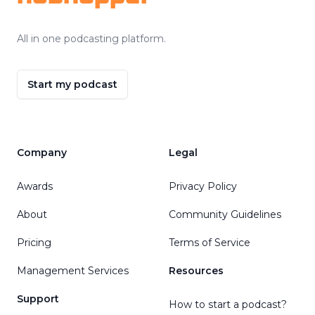
All in one podcasting platform.
Start my podcast
Company
Legal
Awards
Privacy Policy
About
Community Guidelines
Pricing
Terms of Service
Management Services
Resources
Support
How to start a podcast?