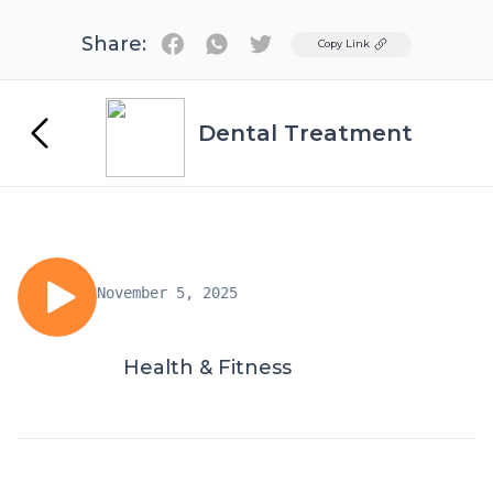
Share:
Twitter
Copy Link
Dental Treatment
November 5, 2025
Health & Fitness