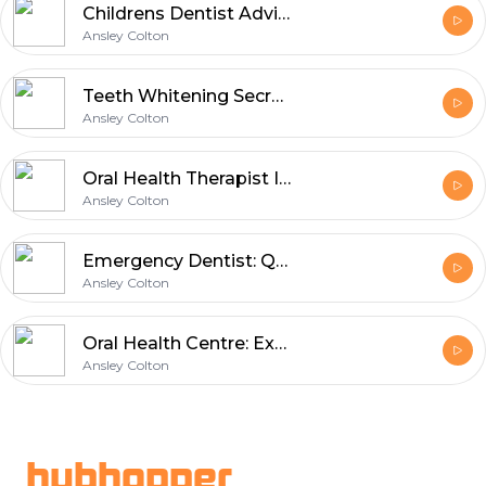
Childrens Dentist Advice for Happy Kids
Ansley Colton
Teeth Whitening Secrets for Brighter Smiles
Ansley Colton
Oral Health Therapist Improving Patient Smiles
Ansley Colton
Emergency Dentist: Quick Solutions for Dental Pain
Ansley Colton
Oral Health Centre: Expert Insights on Modern Dental Technology
Ansley Colton
Footer
hubhopper