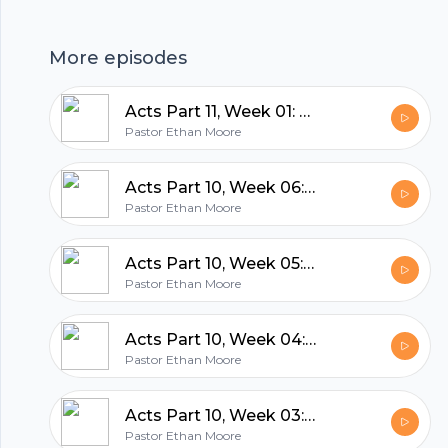
hubhopper
More episodes
Acts Part 11, Week 01: The Lord's Will Be Done
All in one podcasting platform.
Pastor Ethan Moore
Acts Part 10, Week 06: A Prophetic Farewell
Start my podcast
Pastor Ethan Moore
Acts Part 10, Week 05: Notes from the road (The danger of falling asleep in church!)
Pastor Ethan Moore
Acts Part 10, Week 04: Defending a fake god
Pastor Ethan Moore
Acts Part 10, Week 03: When counterfeit meets the Genuine
Pastor Ethan Moore