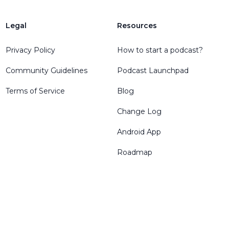
Legal
Resources
Privacy Policy
How to start a podcast?
Community Guidelines
Podcast Launchpad
Terms of Service
Blog
Change Log
Android App
Roadmap