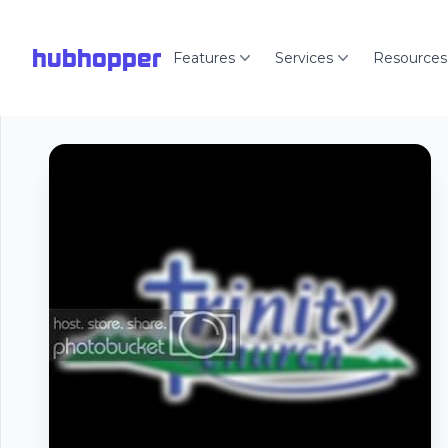
hubhopper
Features
Services
Resources