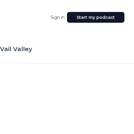
Sign in
Start my podcast
Vail Valley