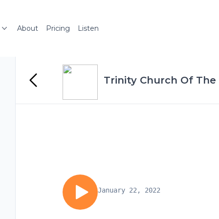
About
Pricing
Listen
Trinity Church Of The 
January 22, 2022