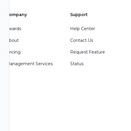
Company
Support
Awards
Help Center
About
Contact Us
Pricing
Request Feature
Management Services
Status