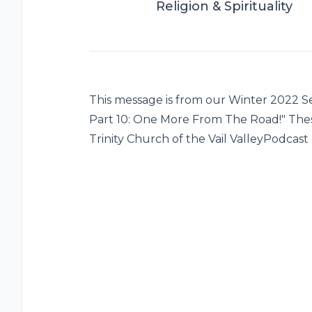
Religion & Spirituality
This message is from our Winter 2022 Se
Part 10: One More From The Road!" The
Trinity Church of the Vail ValleyPodcast