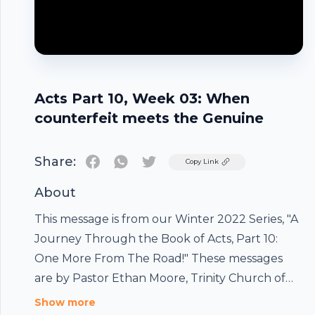
Acts Part 10, Week 03: When
counterfeit meets the Genuine
Share:
Twitter
Copy Link
About
This message is from our Winter 2022 Series, "A
Journey Through the Book of Acts, Part 10:
One More From The Road!" These messages
Footer
are by Pastor Ethan Moore, Trinity Church of
the Vail ValleyPodcast by Ethan
Show more