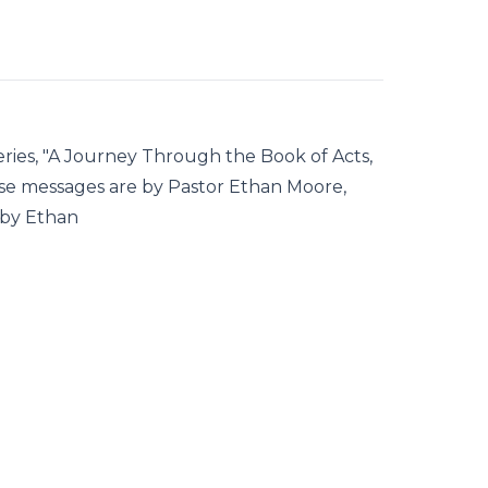
ries, "A Journey Through the Book of Acts,
se messages are by Pastor Ethan Moore,
 by Ethan