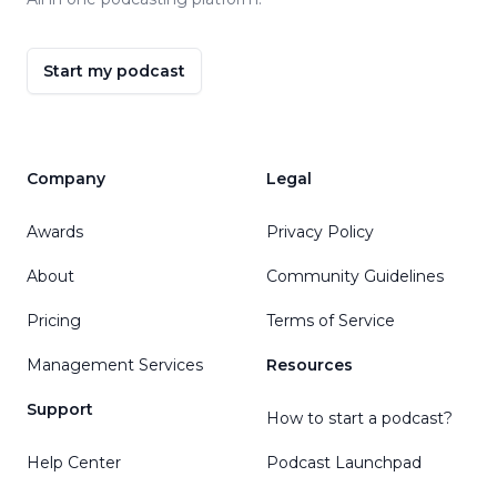
Start my podcast
Company
Legal
Awards
Privacy Policy
About
Community Guidelines
Pricing
Terms of Service
Management Services
Resources
Support
How to start a podcast?
Help Center
Podcast Launchpad