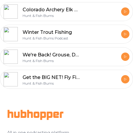
Colorado Archery Elk with Dru Bishop
Hunt & Fish Bums
Winter Trout Fishing
Hunt & Fish Bums Podcast
We're Back! Grouse, Dogs, Deer, & Fish
Hunt & Fish Bums
Get the BIG NET! Fly Fishing State College, PA
Hunt & Fish Bums
Footer
hubhopper
All in one podcasting platform.