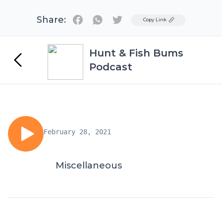
Share:
Twitter
Copy Link
Hunt & Fish Bums
Podcast
February 28, 2021
Miscellaneous