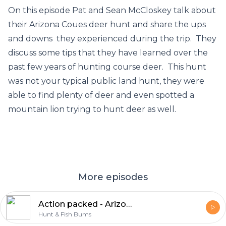
On this episode Pat and Sean McCloskey talk about
their Arizona Coues deer hunt and share the ups
and downs they experienced during the trip. They
discuss some tips that they have learned over the
past few years of hunting course deer. This hunt
was not your typical public land hunt, they were
able to find plenty of deer and even spotted a
mountain lion trying to hunt deer as well.
More episodes
Action packed - Arizona DIY Coues Deer
Hunt & Fish Bums