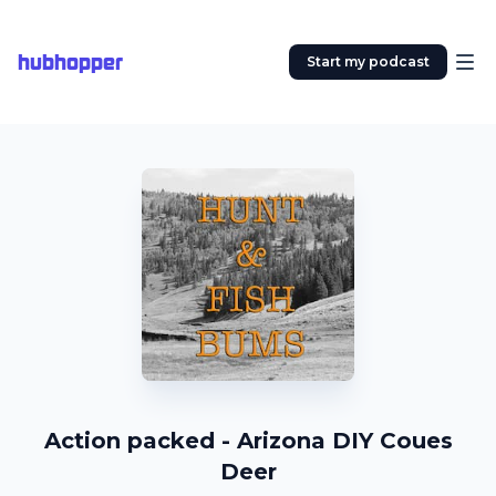
hubhopper
Start my podcast
Action packed - Arizona DIY Coues
Deer