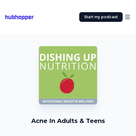
hubhopper
Start my podcast
Acne In Adults & Teens