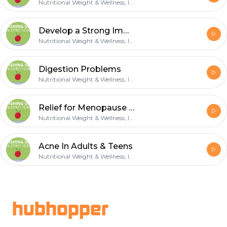
Nutritional Weight & Wellness, Inc.
Develop a Strong Immune
Nutritional Weight & Wellness, Inc.
Digestion Problems
Nutritional Weight & Wellness, Inc.
Relief for Menopause Symptoms
Nutritional Weight & Wellness, Inc.
Acne In Adults & Teens
Nutritional Weight & Wellness, Inc.
Footer
hubhopper