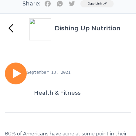
Share:
Twitter
Copy Link
Dishing Up Nutrition
September 13, 2021
Health & Fitness
80% of Americans have acne at some point in their