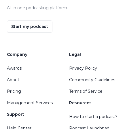
All in one podcasting platform.
Start my podcast
Company
Legal
Awards
Privacy Policy
About
Community Guidelines
Pricing
Terms of Service
Management Services
Resources
Support
How to start a podcast?
Help Center
Podcast Launchpad