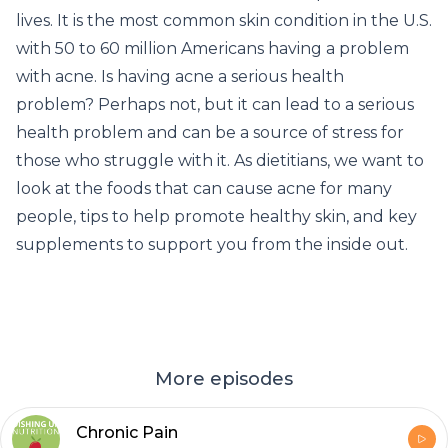
lives. It is the most common skin condition in the U.S.
with 50 to 60 million Americans having a problem
with acne. Is having acne a serious health
problem? Perhaps not, but it can lead to a serious
health problem and can be a source of stress for
those who struggle with it. As dietitians, we want to
look at the foods that can cause acne for many
people, tips to help promote healthy skin, and key
supplements to support you from the inside out.
More episodes
Chronic Pain