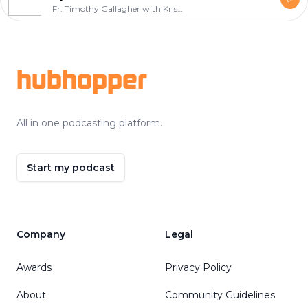
Fr. Timothy Gallagher with Kris McGregor
Footer
hubhopper
All in one podcasting platform.
Start my podcast
Company
Legal
Awards
Privacy Policy
About
Community Guidelines