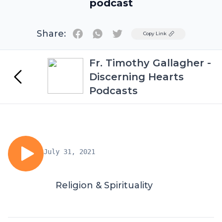
podcast
Share:
Twitter
Copy Link
Fr. Timothy Gallagher -
Discerning Hearts
Podcasts
July 31, 2021
Religion & Spirituality