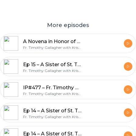
More episodes
A Novena in Honor of Ven. Bruno Lanteri Day 5 – Discerning Hearts podcast
Fr. Timothy Gallagher with Kris McGregor
Ep 15 – A Sister of St. Thérèse: Servant of God, Léonie Martin – Bearer of Hope w/Fr. Timothy Gallagher – Discerning Hearts Podcast
Fr. Timothy Gallagher with Kris McGregor
IP#477 – Fr. Timothy Gallagher – When You Struggle In The Spiritual Life on Inside the Pages with Kris McGregor Podcast
Fr. Timothy Gallagher with Kris McGregor
Ep 14 – A Sister of St. Thérèse: Servant of God, Léonie Martin – Bearer of Hope w/Fr. Timothy Gallagher – Discerning Hearts Podcast
Fr. Timothy Gallagher with Kris McGregor
Ep 14 – A Sister of St. Thérèse: Servant of God, Léonie Martin – Bearer of Hope w/Fr. Timothy Gallagher – Discerning Hearts Podcast