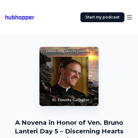
hubhopper
Start my podcast
A Novena in Honor of Ven. Bruno
Lanteri Day 5 – Discerning Hearts