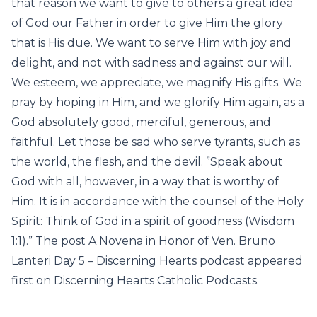
that reason we want to give to others a great idea
of God our Father in order to give Him the glory
that is His due. We want to serve Him with joy and
delight, and not with sadness and against our will.
We esteem, we appreciate, we magnify His gifts. We
pray by hoping in Him, and we glorify Him again, as a
God absolutely good, merciful, generous, and
faithful. Let those be sad who serve tyrants, such as
the world, the flesh, and the devil. ”Speak about
God with all, however, in a way that is worthy of
Him. It is in accordance with the counsel of the Holy
Spirit: Think of God in a spirit of goodness (Wisdom
1:1).” The post A Novena in Honor of Ven. Bruno
Lanteri Day 5 – Discerning Hearts podcast appeared
first on Discerning Hearts Catholic Podcasts.