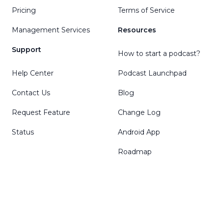
Pricing
Terms of Service
Management Services
Resources
Support
How to start a podcast?
Help Center
Podcast Launchpad
Contact Us
Blog
Request Feature
Change Log
Status
Android App
Roadmap