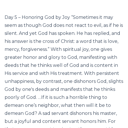
Day 5 – Honoring God by Joy “Sometimes it may
seem as though God does not react to evil, as if he is
silent. And yet God has spoken. He has replied, and
his answer is the cross of Christ: a word that is love,
mercy, forgiveness.” With spiritual joy, one gives
greater honor and glory to God, manifesting with
deeds that he thinks well of God and is content in
His service and with His treatment. With persistent
unhappiness, by contrast, one dishonors God, slights
God by one's deeds and manifests that he thinks
poorly of God. …If it is such a horrible thing to
demean one’s neighbor, what then will it be to
demean God? A sad servant dishonors his master,
but a joyful and content servant honors him. For