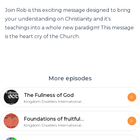
Join Rob is this exciting message designed to bring
your understanding on Christianity and it's
teachings into a whole new paradigm! This message
is the heart cry of the Church.
More episodes
The Fullness of God
Kingdom Dwellers International Teaching Podcast
Foundations of fruitfulness
Kingdom Dwellers International Teaching Podcast