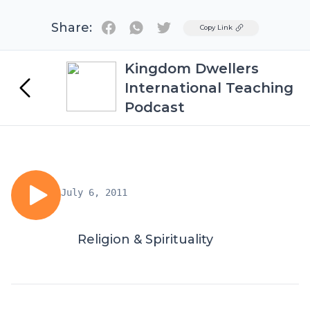
Share:
Twitter
Copy Link
Kingdom Dwellers
International Teaching
Podcast
July 6, 2011
Religion & Spirituality