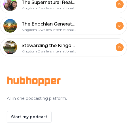
The Supernatural Realities of the Cross
Kingdom Dwellers International Teaching Podcast
The Enochian Generation
Kingdom Dwellers International Teaching Podcast
Stewarding the Kingdom
Kingdom Dwellers International Teaching Podcast
Footer
hubhopper
All in one podcasting platform.
Start my podcast