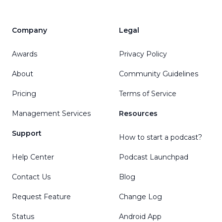
Company
Legal
Awards
Privacy Policy
About
Community Guidelines
Pricing
Terms of Service
Management Services
Resources
Support
How to start a podcast?
Help Center
Podcast Launchpad
Contact Us
Blog
Request Feature
Change Log
Status
Android App