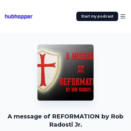
hubhopper
Start my podcast
A message of REFORMATION by Rob
Radosti Jr.