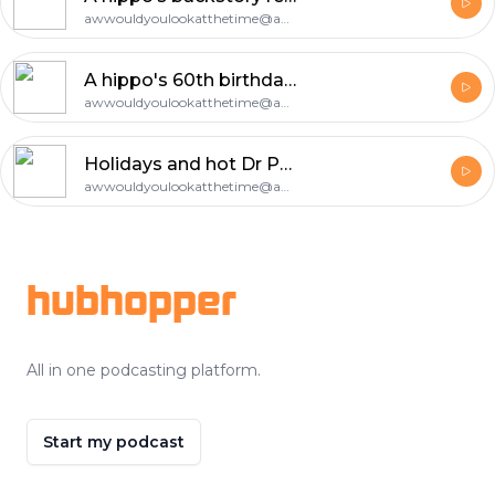
awwouldyoulookatthetime@aol.com
A hippo's 60th birthday celebration (Part 1)
awwouldyoulookatthetime@aol.com
Holidays and hot Dr Pepper
awwouldyoulookatthetime@aol.com
Footer
hubhopper
All in one podcasting platform.
Start my podcast