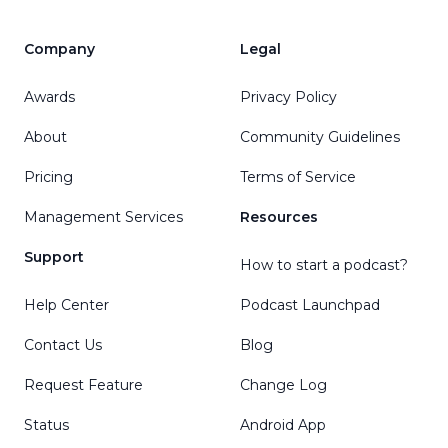
Company
Legal
Awards
Privacy Policy
About
Community Guidelines
Pricing
Terms of Service
Management Services
Resources
Support
How to start a podcast?
Help Center
Podcast Launchpad
Contact Us
Blog
Request Feature
Change Log
Status
Android App