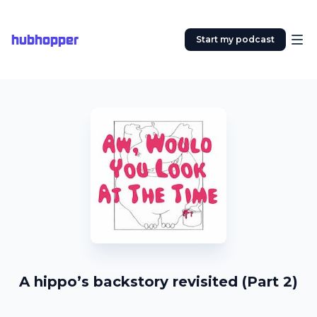
hubhopper
Start my podcast
A hippo’s backstory revisited (Part 2)