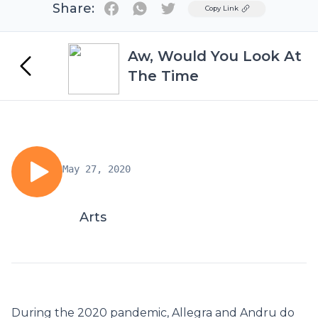
Share:
Twitter
Copy Link
Aw, Would You Look At
The Time
May 27, 2020
Arts
During the 2020 pandemic, Allegra and Andru do