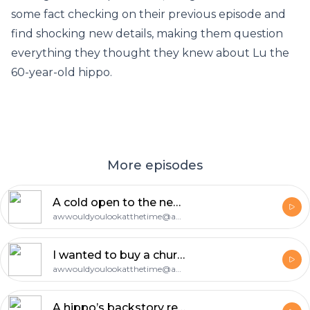
some fact checking on their previous episode and
find shocking new details, making them question
everything they thought they knew about Lu the
60-year-old hippo.
More episodes
A cold open to the new year
awwouldyoulookatthetime@aol.com
I wanted to buy a church this year
awwouldyoulookatthetime@aol.com
A hippo’s backstory revisited (Part 2)