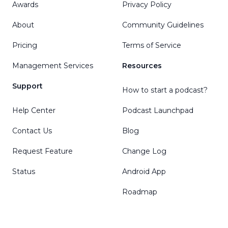
Awards
Privacy Policy
About
Community Guidelines
Pricing
Terms of Service
Management Services
Resources
Support
How to start a podcast?
Help Center
Podcast Launchpad
Contact Us
Blog
Request Feature
Change Log
Status
Android App
Roadmap