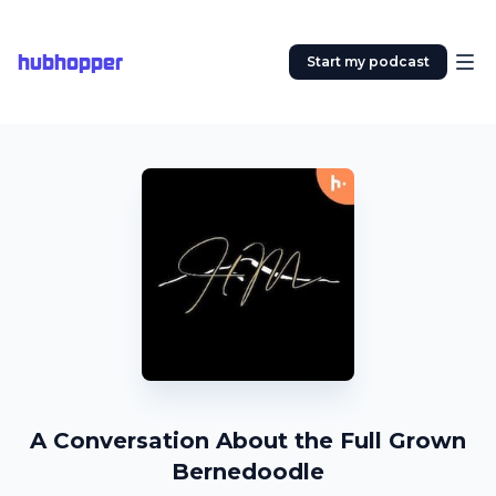
hubhopper
Start my podcast
A Conversation About the Full Grown
Bernedoodle