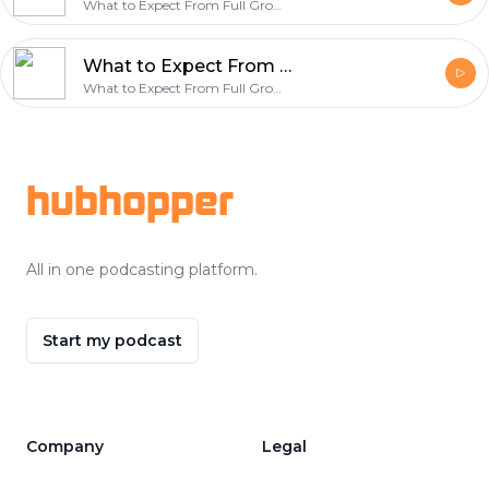
What to Expect From Full Grown Bernedoodle Puppies
What to Expect From Full Grown Bernedoodle Puppies
What to Expect From Full Grown Bernedoodle Puppies
Footer
hubhopper
All in one podcasting platform.
Start my podcast
Company
Legal