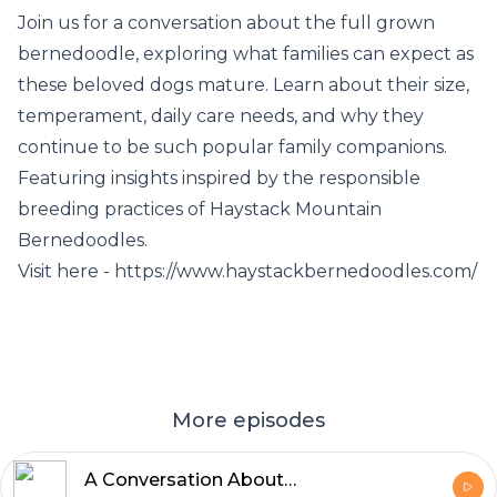
Join us for a conversation about the full grown
bernedoodle, exploring what families can expect as
these beloved dogs mature. Learn about their size,
temperament, daily care needs, and why they
continue to be such popular family companions.
Featuring insights inspired by the responsible
breeding practices of Haystack Mountain
Bernedoodles.
Visit here - https://www.haystackbernedoodles.com/
More episodes
A Conversation About the Full Grown Bernedoodle