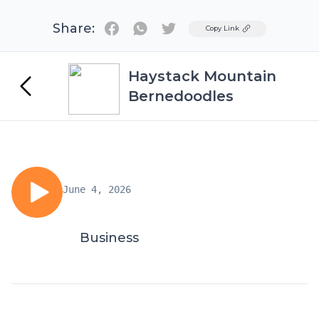
Share:
Twitter
Copy Link
Haystack Mountain
Bernedoodles
June 4, 2026
Business