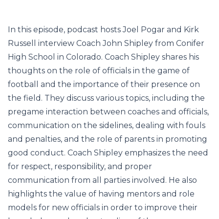
In this episode, podcast hosts Joel Pogar and Kirk
Russell interview Coach John Shipley from Conifer
High School in Colorado. Coach Shipley shares his
thoughts on the role of officials in the game of
football and the importance of their presence on
the field. They discuss various topics, including the
pregame interaction between coaches and officials,
communication on the sidelines, dealing with fouls
and penalties, and the role of parents in promoting
good conduct. Coach Shipley emphasizes the need
for respect, responsibility, and proper
communication from all parties involved. He also
highlights the value of having mentors and role
models for new officials in order to improve their