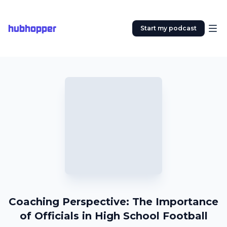
hubhopper
Start my podcast
Coaching Perspective: The Importance
of Officials in High School Football