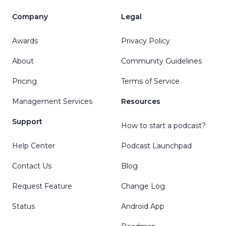
Company
Legal
Awards
Privacy Policy
About
Community Guidelines
Pricing
Terms of Service
Management Services
Resources
Support
How to start a podcast?
Help Center
Podcast Launchpad
Contact Us
Blog
Request Feature
Change Log
Status
Android App