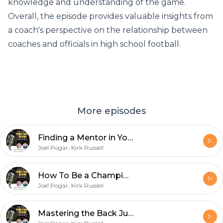
knowledge and understanding of the game.
Overall, the episode provides valuable insights from
a coach's perspective on the relationship between
coaches and officials in high school football.
More episodes
Finding a Mentor in Your Early Years as a Football Official
Joel Pogar, Kirk Russell
How To Be a Championship Quality Line Judge with D1 College Official Nick Brigati
Joel Pogar, Kirk Russell
Mastering the Back Judge Position with Chuck Hickey