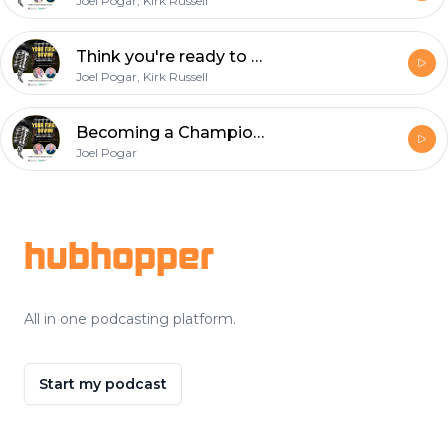
Joel Pogar, Kirk Russell
Think you're ready to wear the white hat? How to become a referee with Dan Gilman
Joel Pogar, Kirk Russell
Becoming a Championship Wing Official: Insights from Ryan Rourke
Joel Pogar
Footer
hubhopper
All in one podcasting platform.
Start my podcast