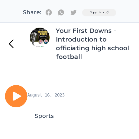
Share:
Twitter
Copy Link
Your First Downs -
Introduction to
officiating high school
football
August 16, 2023
Sports