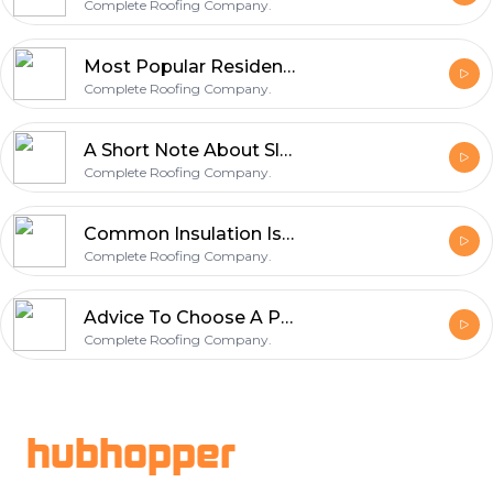
Complete Roofing Company.
Most Popular Residential Roof Material
Complete Roofing Company.
A Short Note About Slate Roofs
Complete Roofing Company.
Common Insulation Is Used for The Attic.
Complete Roofing Company.
Advice To Choose A Professional Roofing Company.
Complete Roofing Company.
Footer
hubhopper