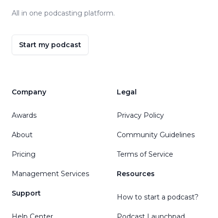
All in one podcasting platform.
Start my podcast
Company
Legal
Awards
Privacy Policy
About
Community Guidelines
Pricing
Terms of Service
Management Services
Resources
Support
How to start a podcast?
Help Center
Podcast Launchpad