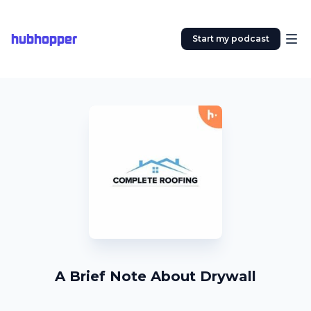
hubhopper
Start my podcast
A Brief Note About Drywall