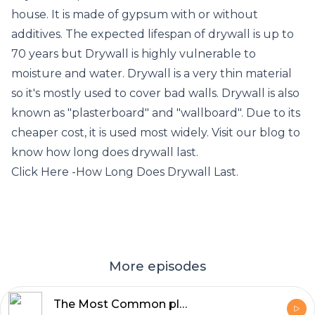
house. It is made of gypsum with or without
additives. The expected lifespan of drywall is up to
70 years but Drywall is highly vulnerable to
moisture and water. Drywall is a very thin material
so it's mostly used to cover bad walls. Drywall is also
known as "plasterboard" and "wallboard". Due to its
cheaper cost, it is used most widely. Visit our blog to
know how long does drywall last.
Click Here -
How Long Does Drywall Last
.
More episodes
The Most Common places of Roof Leakage