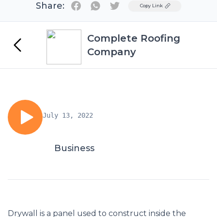
Share:
Twitter
Copy Link
Complete Roofing
Company
July 13, 2022
Business
Drywall is a panel used to construct inside the