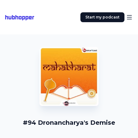
hubhopper
Start my podcast
#94 Dronancharya's Demise