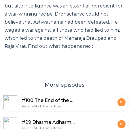
but also intelligence was an essential ingredient for
a war-winning recipe. Dronacharya could not
believe that Ashwathama had been defeated. He
waged a war against all those who had lied to him,
which led to the death of Maharaja Draupad and
Raja Virat. Find out what happens next.
More episodes
#100 The End of the Mahabharat
Fever FM - HT smartcast
#99 Dharma Adharma ki Paribhasha
Fever FM - HT smartcast