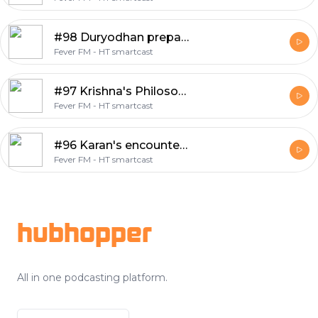
#98 Duryodhan prepares for the last fight
Fever FM - HT smartcast
#97 Krishna's Philosophy
Fever FM - HT smartcast
#96 Karan's encounter with Arjun
Fever FM - HT smartcast
Footer
hubhopper
All in one podcasting platform.