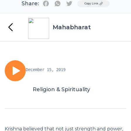
Share:
Twitter
Copy Link
Mahabharat
December 15, 2019
Religion & Spirituality
Krishna believed that not just strength and power,