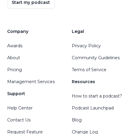
Start my podcast
Company
Legal
Awards
Privacy Policy
About
Community Guidelines
Pricing
Terms of Service
Management Services
Resources
Support
How to start a podcast?
Help Center
Podcast Launchpad
Contact Us
Blog
Request Feature
Change Log