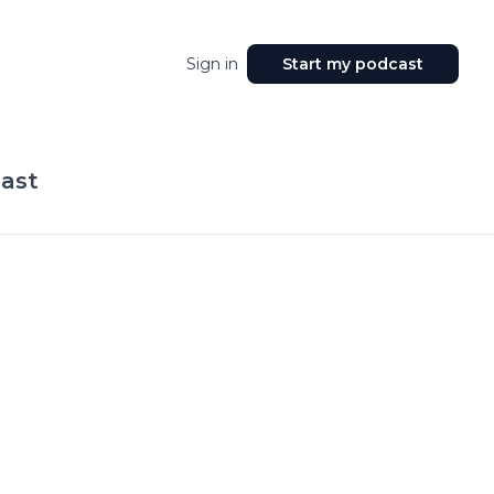
Sign in
Start my podcast
ast