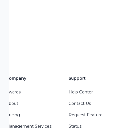
Company
Support
Awards
Help Center
About
Contact Us
Pricing
Request Feature
Management Services
Status