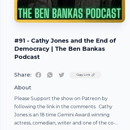
#91 - Cathy Jones and the End of
Democracy | The Ben Bankas
Podcast
Share:
Twitter
Copy Link
About
Please Support the show on Patreon by
following the link in the comments. Cathy
Jones is an 18 time Gemini Award winning
actress, comedian, writer and one of the co-