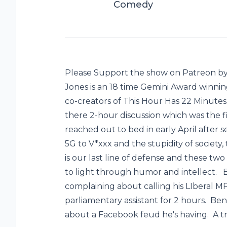
Comedy
Please Support the show on Patreon by 
Jones is an 18 time Gemini Award winnin
co-creators of This Hour Has 22 Minutes
there 2-hour discussion which was the f
reached out to bed in early April after
5G to V*xxx and the stupidity of societ
is our last line of defense and these t
to light through humor and intellect. Be
complaining about calling his LIberal MP
parliamentary assistant for 2 hours. Ben 
about a Facebook feud he's having. A t