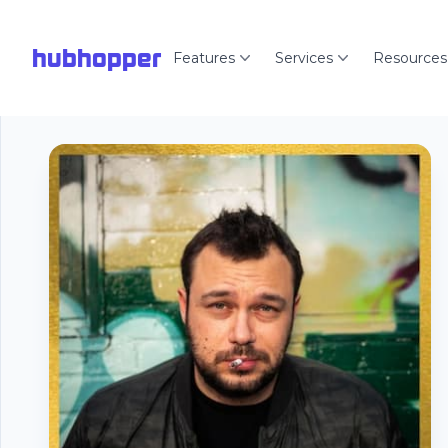
hubhopper
Features
Services
Resources