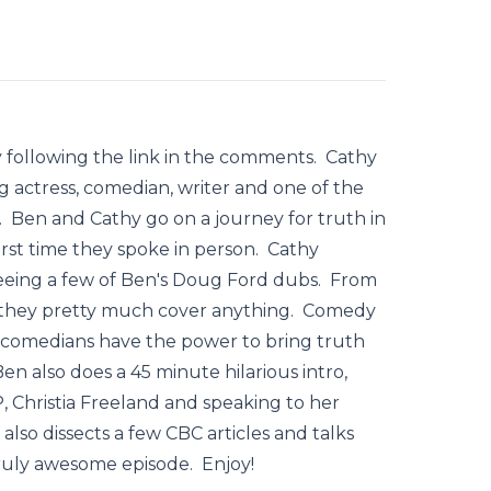
following the link in the comments. Cathy
g actress, comedian, writer and one of the
. Ben and Cathy go on a journey for truth in
irst time they spoke in person. Cathy
 seeing a few of Ben's Doug Ford dubs. From
y, they pretty much cover anything. Comedy
wo comedians have the power to bring truth
n also does a 45 minute hilarious intro,
, Christia Freeland and speaking to her
also dissects a few CBC articles and talks
ruly awesome episode. Enjoy!