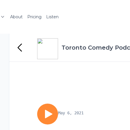
About
Pricing
Listen
Toronto Comedy Podc
May 6, 2021