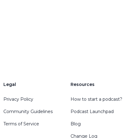
Legal
Resources
Privacy Policy
How to start a podcast?
Community Guidelines
Podcast Launchpad
Terms of Service
Blog
Change Log