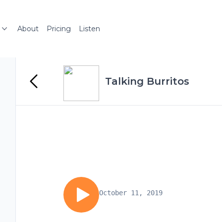
About
Pricing
Listen
Talking Burritos
October 11, 2019