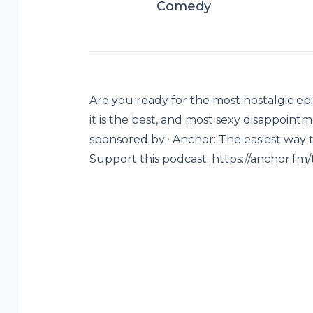
Comedy
Are you ready for the most nostalgic epi
it is the best, and most sexy disappointme
sponsored by · Anchor: The easiest way 
Support this podcast: https://anchor.fm