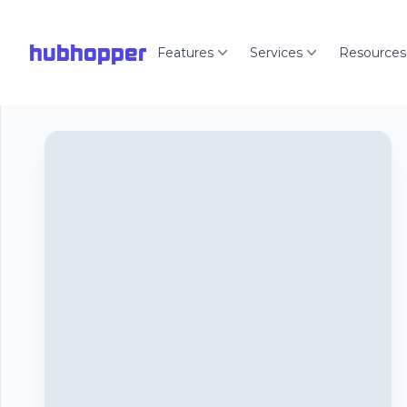
hubhopper
Features
Services
Resources