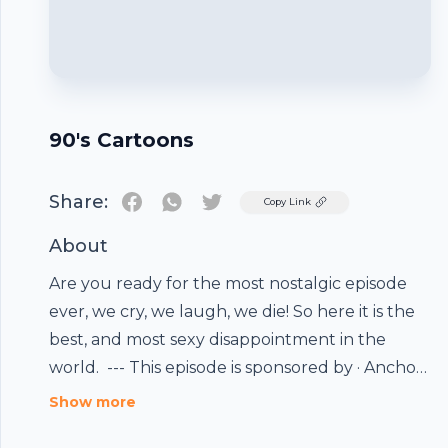
90's Cartoons
Share:
Twitter
Copy Link
About
Are you ready for the most nostalgic episode
ever, we cry, we laugh, we die! So here it is the
best, and most sexy disappointment in the
world. --- This episode is sponsored by · Anchor:
The easiest way to make a podcast.
Footer
Show more
https://anchor.fm/app Support this podcast: