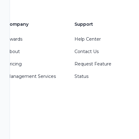
Company
Support
Awards
Help Center
About
Contact Us
Pricing
Request Feature
Management Services
Status