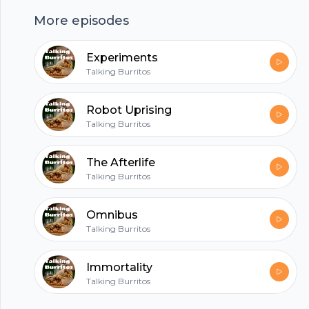
https://anchor.fm/talkingburritos/support
More episodes
hubhopper
Experiments
Talking Burritos
All in one podcasting platform.
Robot Uprising
Talking Burritos
Start my podcast
The Afterlife
Talking Burritos
Omnibus
Talking Burritos
Immortality
Talking Burritos