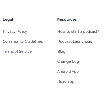
Legal
Resources
Privacy Policy
How to start a podcast?
Community Guidelines
Podcast Launchpad
Terms of Service
Blog
Change Log
Android App
Roadmap