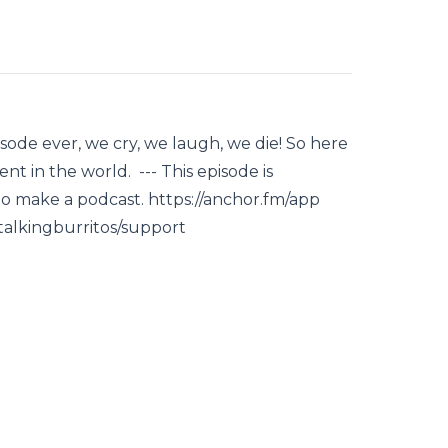
sode ever, we cry, we laugh, we die! So here
nt in the world. --- This episode is
to make a podcast. https://anchor.fm/app
/talkingburritos/support