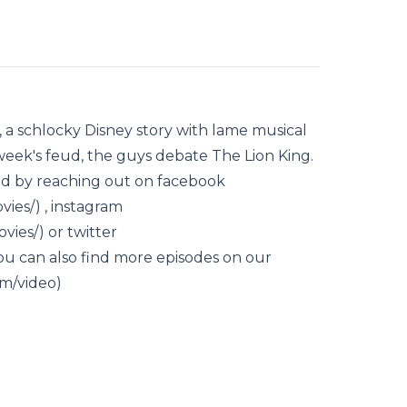
, a schlocky Disney story with lame musical
week's feud, the guys debate The Lion King.
d by reaching out on facebook
es/) , instagram
ies/) or twitter
ou can also find more episodes on our
m/video)