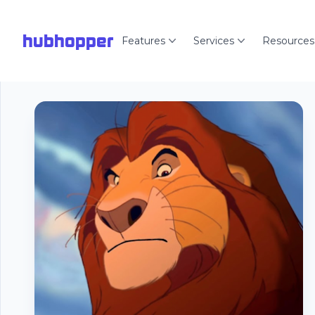
hubhopper
Features
Services
Resources