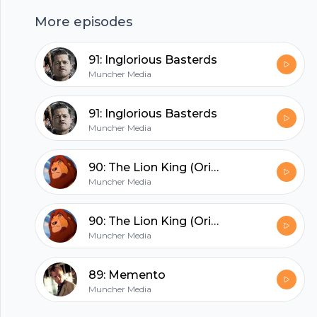
(https://www.facebook.com/munchermovies/) ,
More episodes
instagram
Footer
(https://www.instagram.com/munchermovies/)
91: Inglorious Basterds
or twitter (https://twitter.com/munchermovies) .
Muncher Media
You can also find more episodes on our website
(https://www.munchermedia.com/video)
hubhopper
91: Inglorious Basterds
Muncher Media
90: The Lion King (Original)
All in one podcasting platform.
Muncher Media
Start my podcast
90: The Lion King (Original)
Muncher Media
89: Memento
Muncher Media