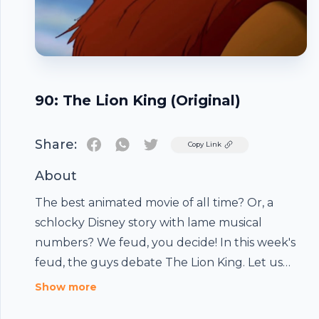
90: The Lion King (Original)
Share:
Twitter
Copy Link
About
The best animated movie of all time? Or, a
schlocky Disney story with lame musical
numbers? We feud, you decide! In this week's
feud, the guys debate The Lion King. Let us
know who you think won the feud by reaching
Show more
out on facebook