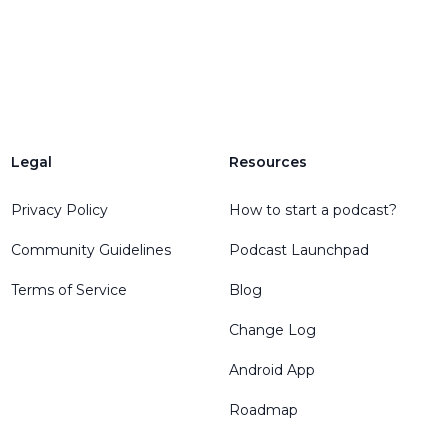
Legal
Resources
Privacy Policy
How to start a podcast?
Community Guidelines
Podcast Launchpad
Terms of Service
Blog
Change Log
Android App
Roadmap