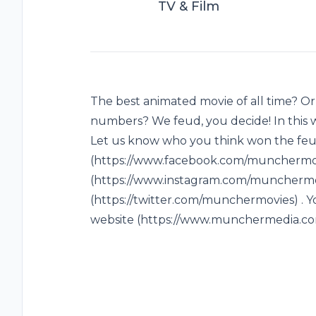
TV & Film
The best animated movie of all time? Or
numbers? We feud, you decide! In this 
Let us know who you think won the feu
(https://www.facebook.com/munchermovi
(https://www.instagram.com/munchermov
(https://twitter.com/munchermovies) . Y
website (https://www.munchermedia.co