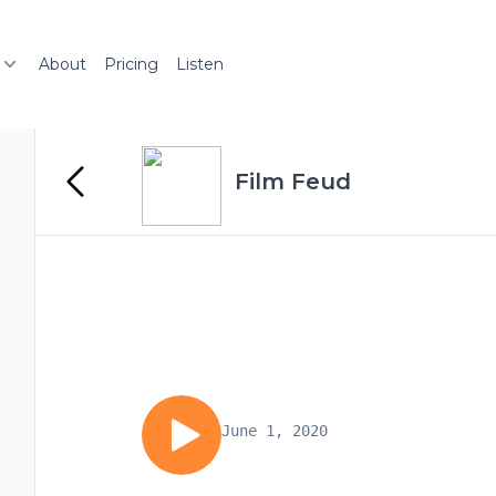
About
Pricing
Listen
Film Feud
June 1, 2020