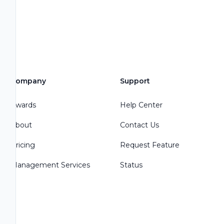
Company
Support
Awards
Help Center
About
Contact Us
Pricing
Request Feature
Management Services
Status