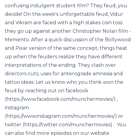
confusing indulgent student film? They feud, you
decide! On this week's unforgettable feud, Vidur
and Vikram are faced with a high stakes coin toss
they go up against another Christopher Nolan film -
Memento. After a quick discussion of the Bollywood
and Pixar version of the same concept, things heat
up when the feuders realize they have different
interpretations of the ending. They clash over
directors cuts, uses for anterograde amnesia and
tattoo ideas. Let us know who you think won the
feud by reaching out on facebook
(https://www.facebook.com/munchermovies/) ,
instagram
(https://www.instagram.com/munchermovies/) or
twitter (https://twitter.com/munchermovies) . You
can also find more episodes on our website