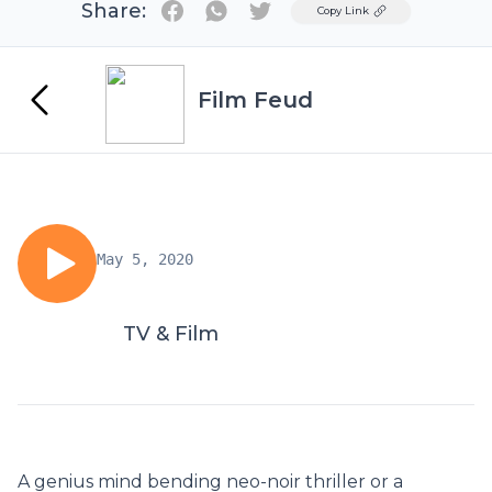
Share:
Twitter
Copy Link
Film Feud
May 5, 2020
TV & Film
A genius mind bending neo-noir thriller or a