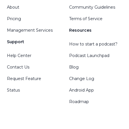
About
Community Guidelines
Pricing
Terms of Service
Management Services
Resources
Support
How to start a podcast?
Help Center
Podcast Launchpad
Contact Us
Blog
Request Feature
Change Log
Status
Android App
Roadmap