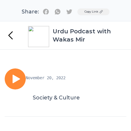
Share:
Twitter
Copy Link
Urdu Podcast with
Wakas Mir
November 20, 2022
Society & Culture