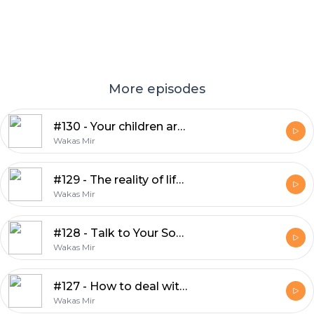
More episodes
#130 - Your children are an amanah from Allah
Wakas Mir
#129 - The reality of life is totally different
Wakas Mir
#128 - Talk to Your Son — Before the World Does
Wakas Mir
#127 - How to deal with people on social media?
Wakas Mir