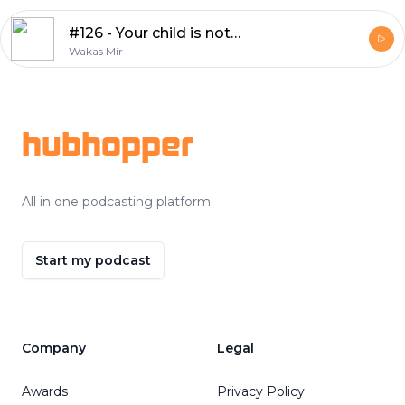
#126 - Your child is not your therapist
Wakas Mir
Footer
hubhopper
All in one podcasting platform.
Start my podcast
Company
Legal
Awards
Privacy Policy