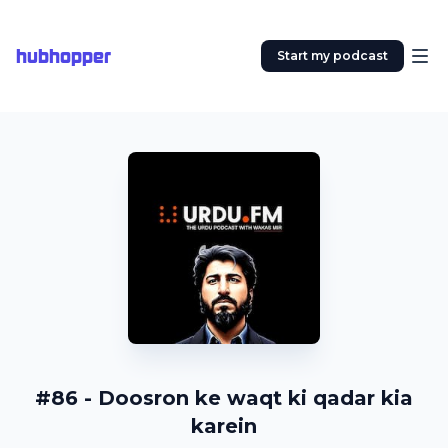
hubhopper
Start my podcast
#86 - Doosron ke waqt ki qadar kia
karein