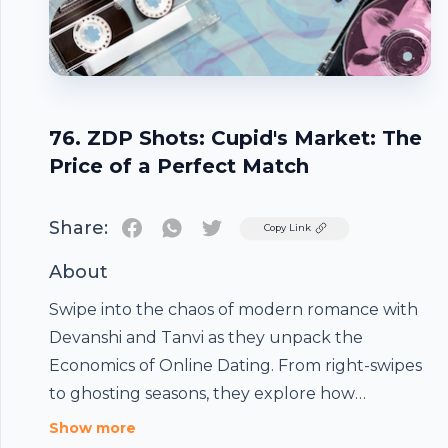
76. ZDP Shots: Cupid's Market: The
Price of a Perfect Match
Share:
Twitter
Copy Link
About
Swipe into the chaos of modern romance with
Devanshi and Tanvi as they unpack the
Economics of Online Dating. From right-swipes
to ghosting seasons, they explore how
attention became a currency, why some
Show more