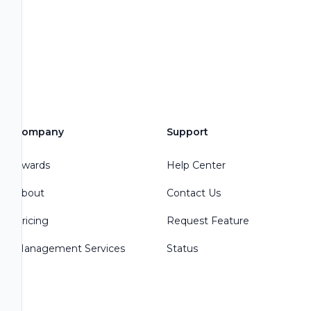
Company
Support
Awards
Help Center
About
Contact Us
Pricing
Request Feature
Management Services
Status