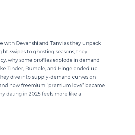
e with Devanshi and Tanvi as they unpack
ght-swipes to ghosting seasons, they
cy, why some profiles explode in demand
like Tinder, Bumble, and Hinge ended up
 They dive into supply-demand curves on
ing, and how freemium “premium love” became
hy dating in 2025 feels more like a