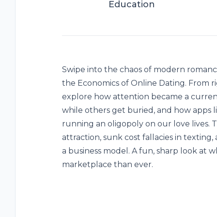
Education
Swipe into the chaos of modern romanc
the Economics of Online Dating. From ri
explore how attention became a curren
while others get buried, and how apps 
running an oligopoly on our love lives.
attraction, sunk cost fallacies in text
a business model. A fun, sharp look at w
marketplace than ever.