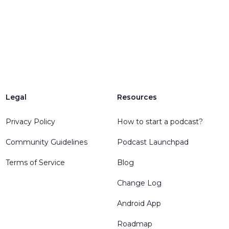
Legal
Resources
Privacy Policy
How to start a podcast?
Community Guidelines
Podcast Launchpad
Terms of Service
Blog
Change Log
Android App
Roadmap