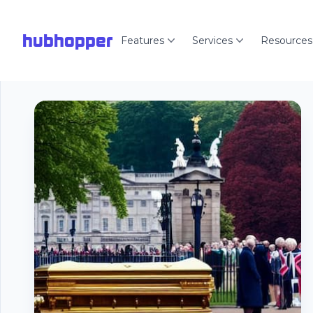
hubhopper
Features
Services
Resources