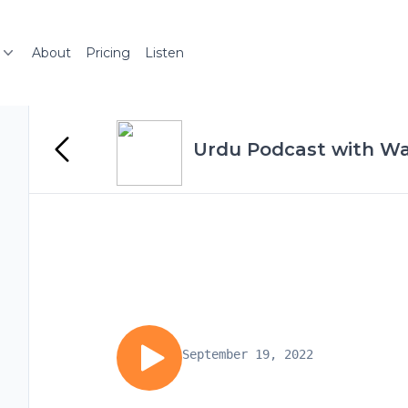
About
Pricing
Listen
Urdu Podcast with Wa
September 19, 2022