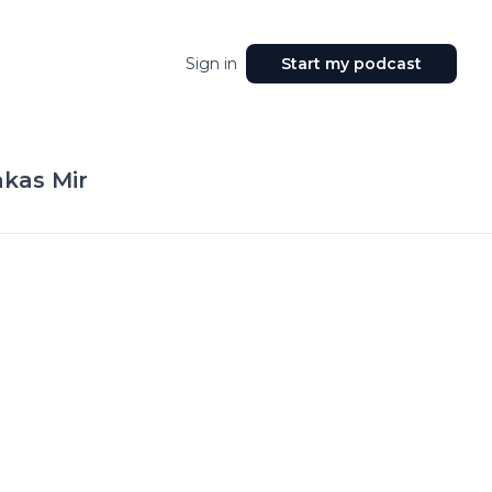
Sign in
Start my podcast
kas Mir