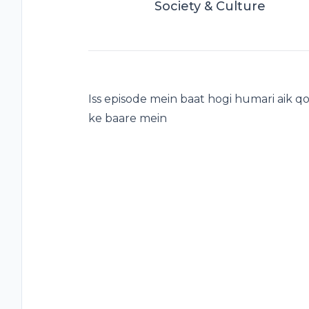
Society & Culture
Iss episode mein baat hogi humari aik
ke baare mein