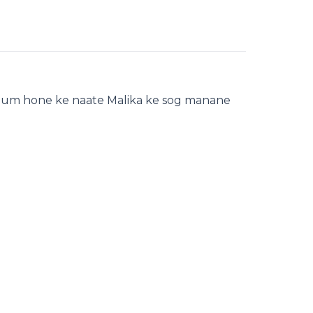
 qoum hone ke naate Malika ke sog manane