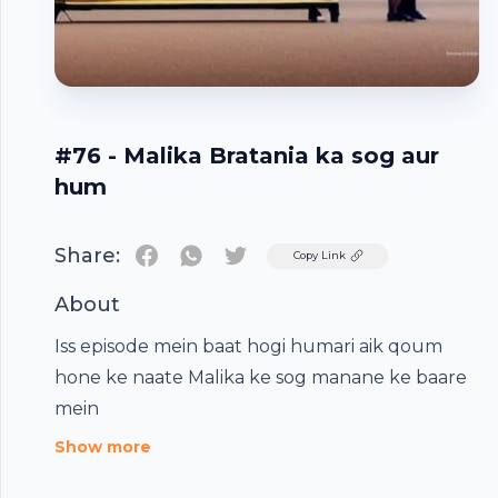
#76 - Malika Bratania ka sog aur
hum
Share:
Twitter
Copy Link
About
Iss episode mein baat hogi humari aik qoum
hone ke naate Malika ke sog manane ke baare
Footer
mein
Show more