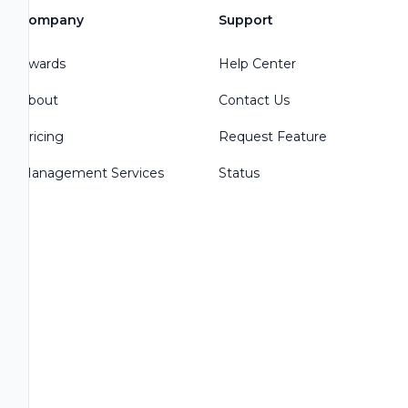
Company
Support
Awards
Help Center
About
Contact Us
Pricing
Request Feature
Management Services
Status