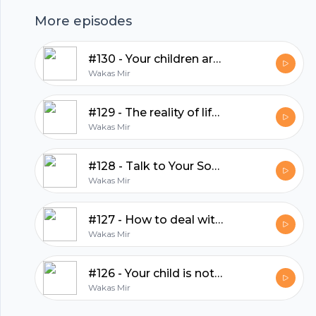
hubhopper
More episodes
#130 - Your children are an amanah from Allah
All in one podcasting platform.
Wakas Mir
#129 - The reality of life is totally different
Start my podcast
Wakas Mir
#128 - Talk to Your Son — Before the World Does
Wakas Mir
#127 - How to deal with people on social media?
Wakas Mir
#126 - Your child is not your therapist
Wakas Mir