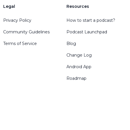
Legal
Resources
Privacy Policy
How to start a podcast?
Community Guidelines
Podcast Launchpad
Terms of Service
Blog
Change Log
Android App
Roadmap