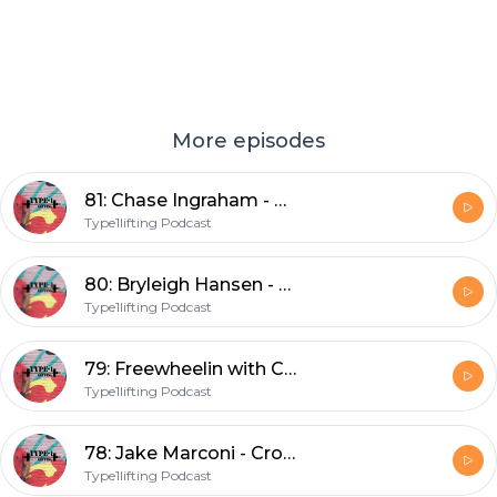
More episodes
81: Chase Ingraham - CrossFit broadcaster, podcaster, box owner, and Dad
Type1lifting Podcast
80: Bryleigh Hansen - Co-owner of the South beach palms and world traveler
Type1lifting Podcast
79: Freewheelin with Carden
Type1lifting Podcast
78: Jake Marconi - CrossFit athlete and fellow New Englander
Type1lifting Podcast