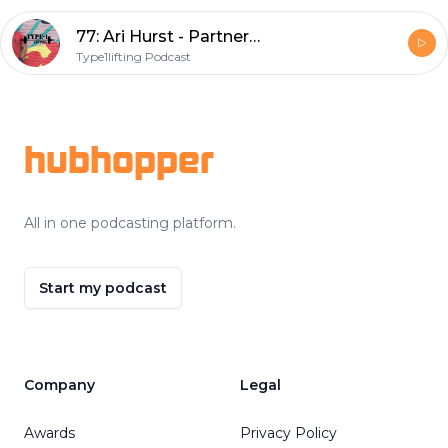
77: Ari Hurst - Partnerships manger of CrossFit and fellow diabetic
Type1lifting Podcast
Footer
hubhopper
All in one podcasting platform.
Start my podcast
Company
Legal
Awards
Privacy Policy