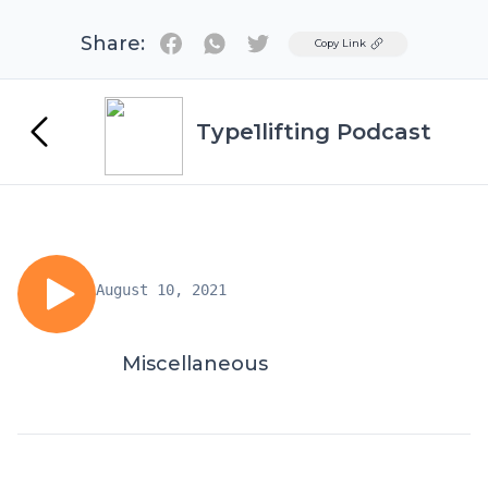
Share:
Twitter
Copy Link
Type1lifting Podcast
August 10, 2021
Miscellaneous