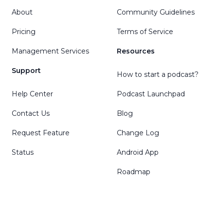
About
Community Guidelines
Pricing
Terms of Service
Management Services
Resources
Support
How to start a podcast?
Help Center
Podcast Launchpad
Contact Us
Blog
Request Feature
Change Log
Status
Android App
Roadmap