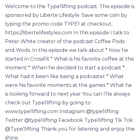
Welcome to the Type1lifting podcast. This episode is
sponsored by Liberte Lifestyle. Save some coin by
typing the promo code TYPE1 at checkout.
https://libertelifestyles.com In this episode I talk to
Peter White creator of the podcast Coffee Pods
and Wods. In this episode we talk about * How he
started in CrossFit * What is his favorite coffee at the
moment * When he decided to start a podcast *
What had it been like being a podcaster * What
were his favorite moments at the games * What he
is looking forward to next year You can I’lle always
check out Type1lifting by going to
www.type1lifting.com Instagram @type1lifting
Twitter @type1lifting Facebook Type1lifting Tik Tok
@Type1lifting Thank you for listening and enjoy the
show.