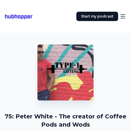
hubhopper
Start my podcast
75: Peter White - The creator of Coffee
Pods and Wods