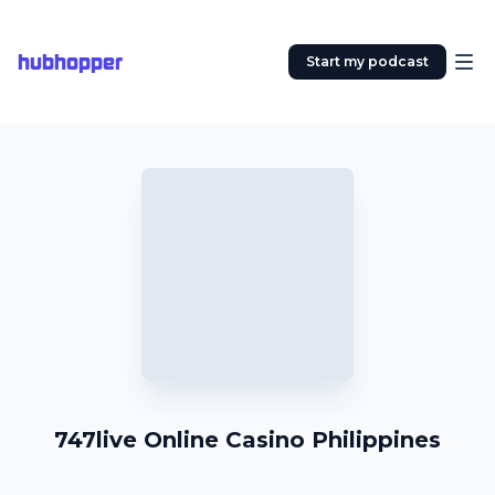
hubhopper
Start my podcast
747live Online Casino Philippines