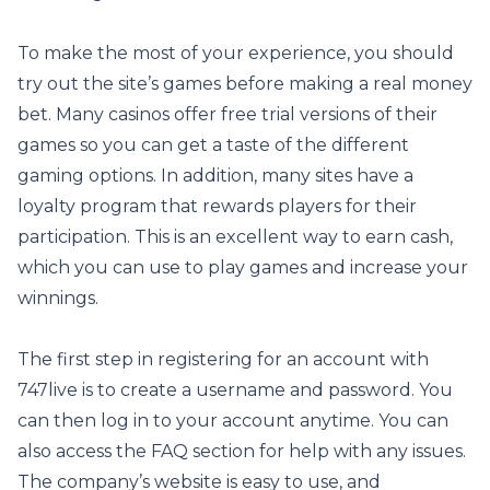
To make the most of your experience, you should
try out the site’s games before making a real money
bet. Many casinos offer free trial versions of their
games so you can get a taste of the different
gaming options. In addition, many sites have a
loyalty program that rewards players for their
participation. This is an excellent way to earn cash,
which you can use to play games and increase your
winnings.
The first step in registering for an account with
747live is to create a username and password. You
can then log in to your account anytime. You can
also access the FAQ section for help with any issues.
The company’s website is easy to use, and