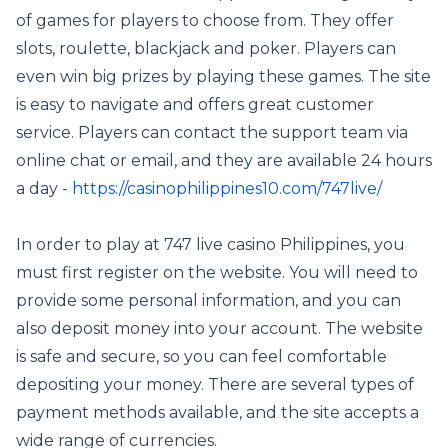
of games for players to choose from. They offer
slots, roulette, blackjack and poker. Players can
even win big prizes by playing these games. The site
is easy to navigate and offers great customer
service. Players can contact the support team via
online chat or email, and they are available 24 hours
a day -
https://casinophilippines10.com/747live/
In order to play at 747 live casino Philippines, you
must first register on the website. You will need to
provide some personal information, and you can
also deposit money into your account. The website
is safe and secure, so you can feel comfortable
depositing your money. There are several types of
payment methods available, and the site accepts a
wide range of currencies.