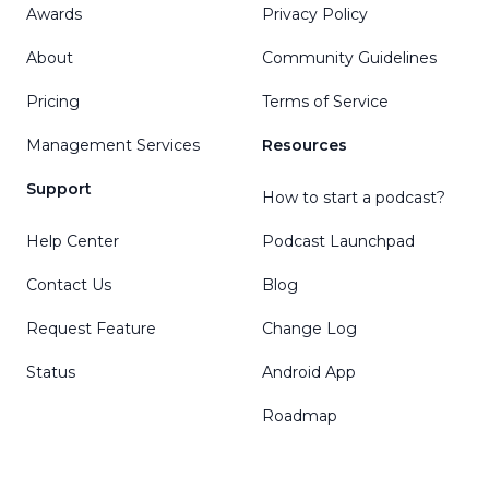
Awards
Privacy Policy
About
Community Guidelines
Pricing
Terms of Service
Management Services
Resources
Support
How to start a podcast?
Help Center
Podcast Launchpad
Contact Us
Blog
Request Feature
Change Log
Status
Android App
Roadmap