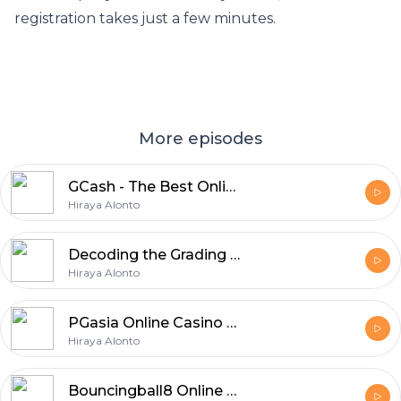
registration takes just a few minutes.
More episodes
GCash - The Best Online Casinos in the Philippines
Hiraya Alonto
Decoding the Grading System: How CasinoPhilippines 10 Rates Online Casinos in the Philippines
Hiraya Alonto
PGasia Online Casino Philippines
Hiraya Alonto
Bouncingball8 Online Casino Philippines