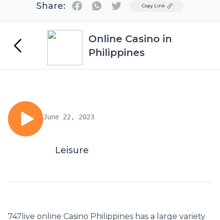
Share:
Twitter
Copy Link
Online Casino in
Philippines
June 22, 2023
Leisure
747live online Casino Philippines has a large variety