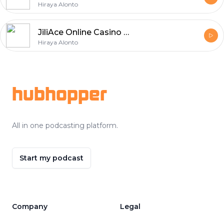
Hiraya Alonto
JiliAce Online Casino Philippines
Hiraya Alonto
Footer
hubhopper
All in one podcasting platform.
Start my podcast
Company
Legal