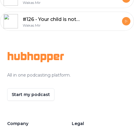
Wakas Mir
#126 - Your child is not your therapist
Wakas Mir
Footer
hubhopper
All in one podcasting platform.
Start my podcast
Company
Legal