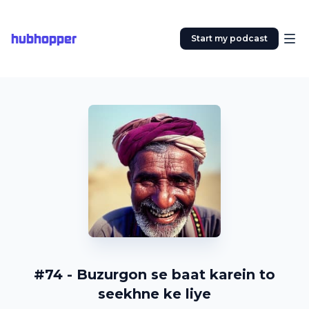
hubhopper
Start my podcast
#74 - Buzurgon se baat karein to
seekhne ke liye