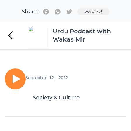
Share:
Twitter
Copy Link
Urdu Podcast with
Wakas Mir
September 12, 2022
Society & Culture