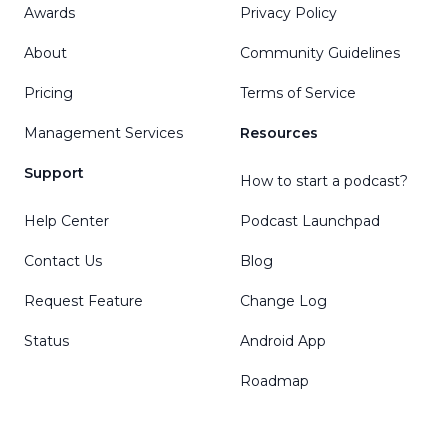
Awards
Privacy Policy
About
Community Guidelines
Pricing
Terms of Service
Management Services
Resources
Support
How to start a podcast?
Help Center
Podcast Launchpad
Contact Us
Blog
Request Feature
Change Log
Status
Android App
Roadmap