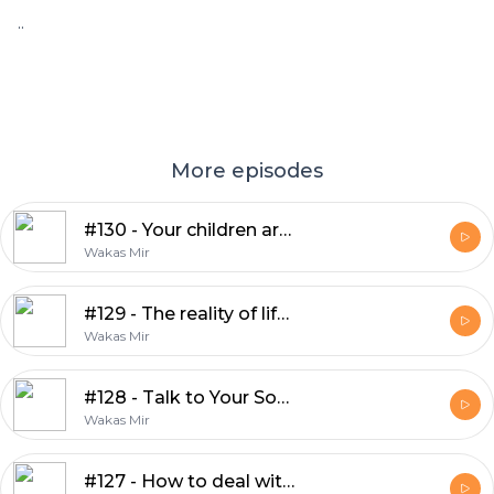
..
More episodes
#130 - Your children are an amanah from Allah
Wakas Mir
#129 - The reality of life is totally different
Wakas Mir
#128 - Talk to Your Son — Before the World Does
Wakas Mir
#127 - How to deal with people on social media?