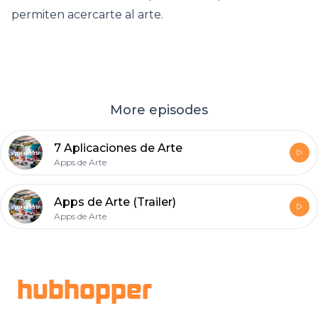
permiten acercarte al arte.
More episodes
7 Aplicaciones de Arte
Apps de Arte
Apps de Arte (Trailer)
Apps de Arte
Footer
hubhopper