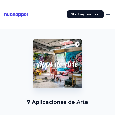
hubhopper
Start my podcast
7 Aplicaciones de Arte