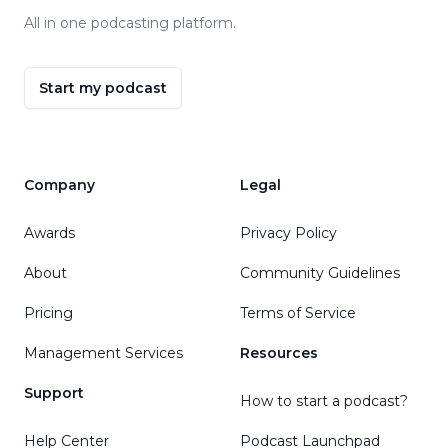
All in one podcasting platform.
Start my podcast
Company
Legal
Awards
Privacy Policy
About
Community Guidelines
Pricing
Terms of Service
Management Services
Resources
Support
How to start a podcast?
Help Center
Podcast Launchpad