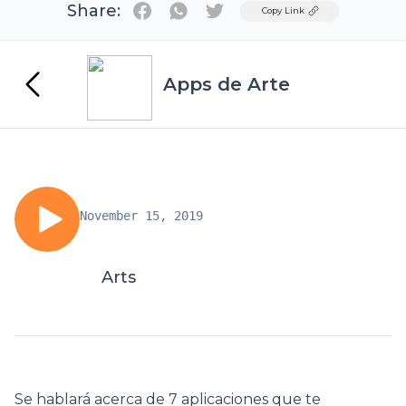
Share:
Twitter
Copy Link
Apps de Arte
November 15, 2019
Arts
Se hablará acerca de 7 aplicaciones que te