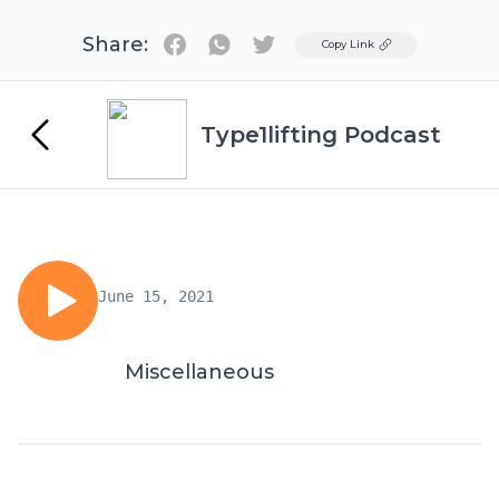
Share:
Twitter
Copy Link
Type1lifting Podcast
June 15, 2021
Miscellaneous