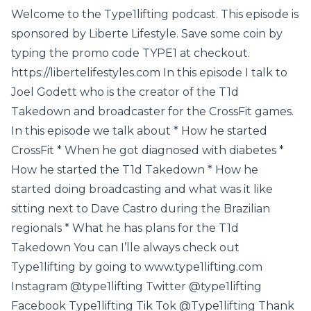
Welcome to the Type1lifting podcast. This episode is
sponsored by Liberte Lifestyle. Save some coin by
typing the promo code TYPE1 at checkout.
https://libertelifestyles.com In this episode I talk to
Joel Godett who is the creator of the T1d
Takedown and broadcaster for the CrossFit games.
In this episode we talk about * How he started
CrossFit * When he got diagnosed with diabetes *
How he started the T1d Takedown * How he
started doing broadcasting and what was it like
sitting next to Dave Castro during the Brazilian
regionals * What he has plans for the T1d
Takedown You can I’lle always check out
Type1lifting by going to www.type1lifting.com
Instagram @type1lifting Twitter @type1lifting
Facebook Type1lifting Tik Tok @Type1lifting Thank