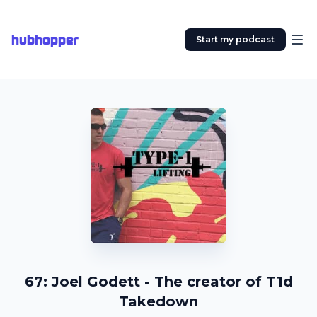
hubhopper
Start my podcast
67: Joel Godett - The creator of T1d
Takedown