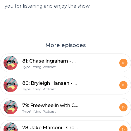
you for listening and enjoy the show.
More episodes
81: Chase Ingraham - CrossFit broadcaster, podcaster, box owner, and Dad
Type1lifting Podcast
80: Bryleigh Hansen - Co-owner of the South beach palms and world traveler
Type1lifting Podcast
79: Freewheelin with Carden
Type1lifting Podcast
78: Jake Marconi - CrossFit athlete and fellow New Englander