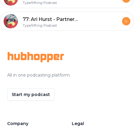
Type1lifting Podcast
77: Ari Hurst - Partnerships manger of CrossFit and fellow diabetic
Type1lifting Podcast
Footer
hubhopper
All in one podcasting platform.
Start my podcast
Company
Legal