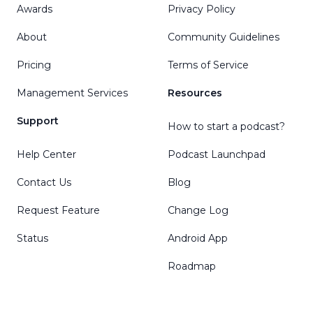
Awards
Privacy Policy
About
Community Guidelines
Pricing
Terms of Service
Management Services
Resources
Support
How to start a podcast?
Help Center
Podcast Launchpad
Contact Us
Blog
Request Feature
Change Log
Status
Android App
Roadmap