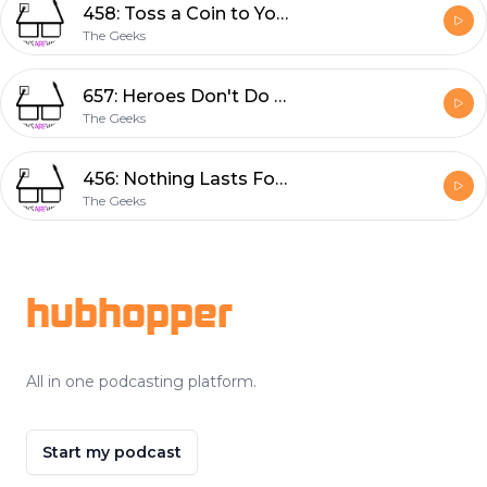
458: Toss a Coin to Your Witcher
The Geeks
657: Heroes Don't Do That
The Geeks
456: Nothing Lasts Forever
The Geeks
Footer
hubhopper
All in one podcasting platform.
Start my podcast