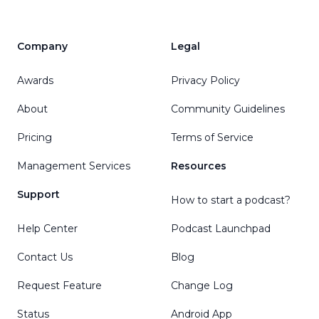
Company
Legal
Awards
Privacy Policy
About
Community Guidelines
Pricing
Terms of Service
Management Services
Resources
Support
How to start a podcast?
Help Center
Podcast Launchpad
Contact Us
Blog
Request Feature
Change Log
Status
Android App