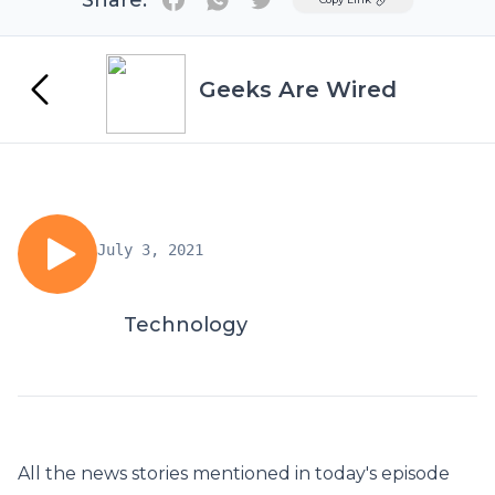
Share:
Geeks Are Wired
July 3, 2021
Technology
All the news stories mentioned in today's episode