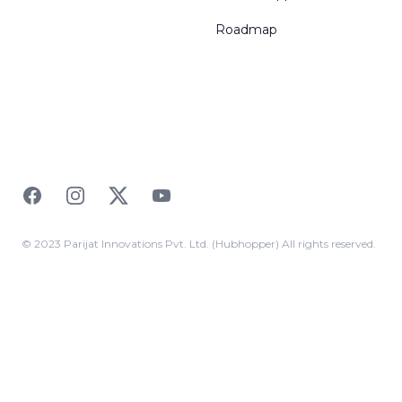
Roadmap
Facebook
Instagram
Twitter
YouTube
© 2023 Parijat Innovations Pvt. Ltd. (Hubhopper) All rights reserved.