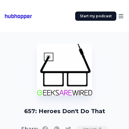
hubhopper
Start my podcast
657: Heroes Don't Do That
Twitter
Copy Link