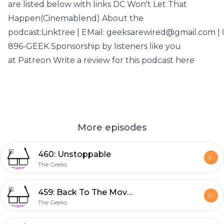
are listed below with links DC Won't Let That
Happen(Cinemablend) About the
podcast:Linktree | EMail: geeksarewired@gmail.com | C
896-GEEK Sponsorship by listeners like you
at Patreon Write a review for this podcast here
More episodes
460: Unstoppable
The Geeks
459: Back To The Movies
The Geeks