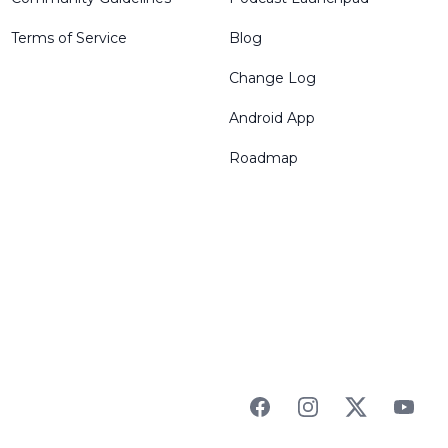
Terms of Service
Blog
Change Log
Android App
Roadmap
Facebook
Instagram
Twitter
YouTu