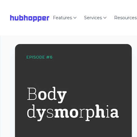
hubhopper
Features
Services
Resources