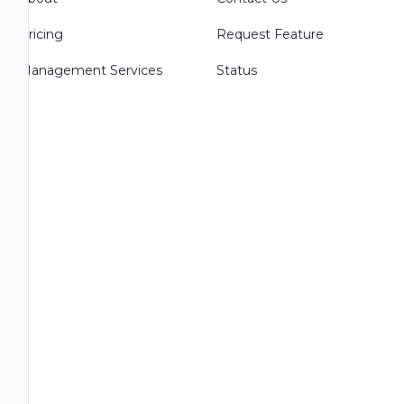
Pricing
Request Feature
Management Services
Status