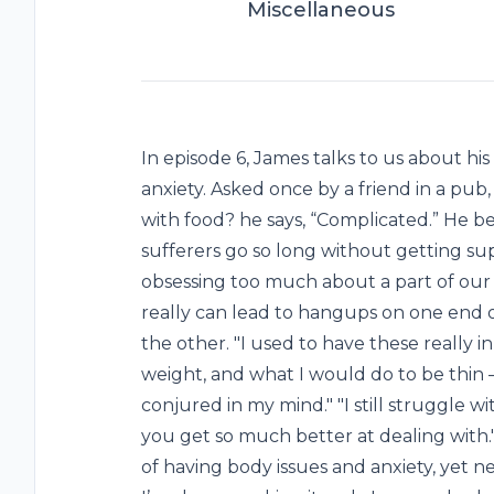
Miscellaneous
In episode 6, James talks to us about h
anxiety. Asked once by a friend in a pu
with food? he says, “Complicated.” He b
sufferers go so long without getting sup
obsessing too much about a part of our 
really can lead to hangups on one end
the other. "I used to have these really 
weight, and what I would do to be thin –
conjured in my mind." "I still struggle with
you get so much better at dealing with.
of having body issues and anxiety, yet n