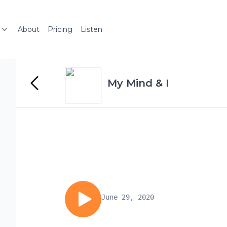
About
Pricing
Listen
My Mind & I
June 29, 2020