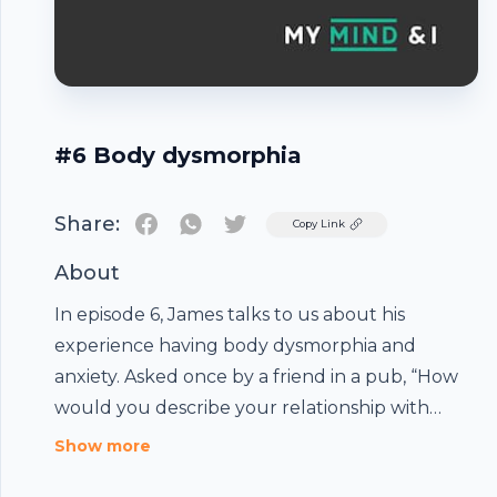
#6 Body dysmorphia
Share:
Twitter
Copy Link
About
In episode 6, James talks to us about his
experience having body dysmorphia and
anxiety. Asked once by a friend in a pub, “How
would you describe your relationship with
food? he says, “Complicated.” He believes one of
Show more
the reasons body dysmorphia sufferers go so