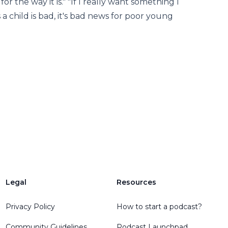
or the way it is." "If I really want something I
a child is bad, it's bad news for poor young
Legal
Resources
Privacy Policy
How to start a podcast?
Community Guidelines
Podcast Launchpad