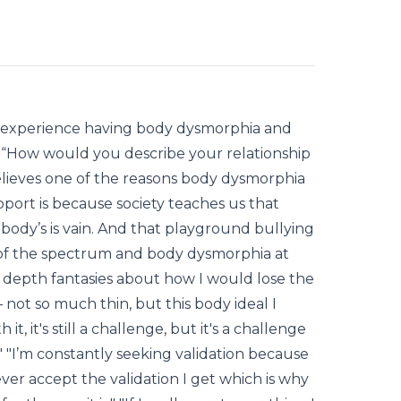
is experience having body dysmorphia and
b, “How would you describe your relationship
elieves one of the reasons body dysmorphia
port is because society teaches us that
body’s is vain. And that playground bullying
 of the spectrum and body dysmorphia at
in depth fantasies about how I would lose the
 not so much thin, but this body ideal I
 it, it's still a challenge, but it's a challenge
" "I’m constantly seeking validation because
ever accept the validation I get which is why