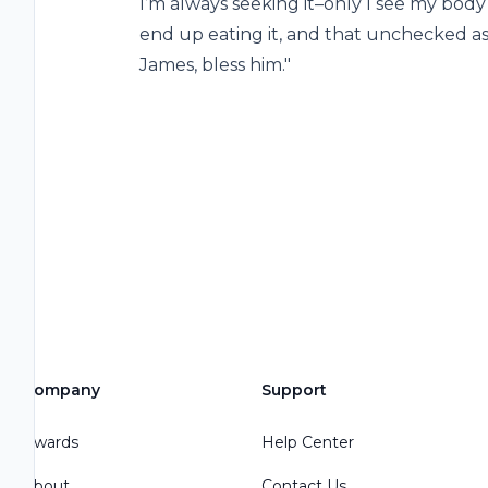
I’m always seeking it–only I see my body f
end up eating it, and that unchecked as 
James, bless him."
Company
Support
Awards
Help Center
About
Contact Us