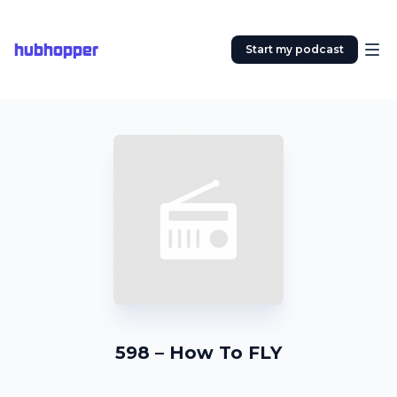
hubhopper
Start my podcast
598 – How To FLY