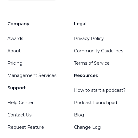
Company
Legal
Awards
Privacy Policy
About
Community Guidelines
Pricing
Terms of Service
Management Services
Resources
Support
How to start a podcast?
Help Center
Podcast Launchpad
Contact Us
Blog
Request Feature
Change Log