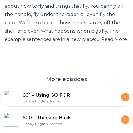
about how to fly and things that fly. You can fly off
the handle, fly under the radar, or even fly the
coop. We’ll also look at how things can fly off the
shelf and even what happens when pigs fly. The
example sentences are in a new place: ... Read More
More episodes
601 – Using GO FOR
Happy English Podcast
600 – Thinking Back
Happy English Podcast