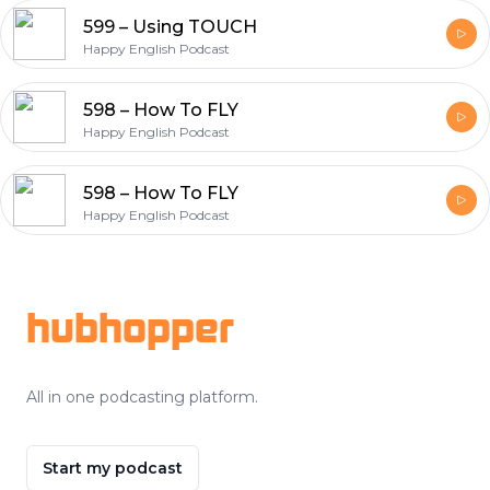
599 – Using TOUCH
Happy English Podcast
598 – How To FLY
Happy English Podcast
598 – How To FLY
Happy English Podcast
Footer
hubhopper
All in one podcasting platform.
Start my podcast