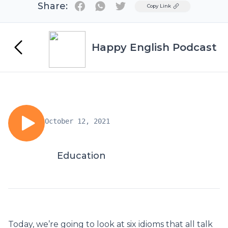
Share:
Twitter
Copy Link
Happy English Podcast
October 12, 2021
Education
Today, we’re going to look at six idioms that all talk