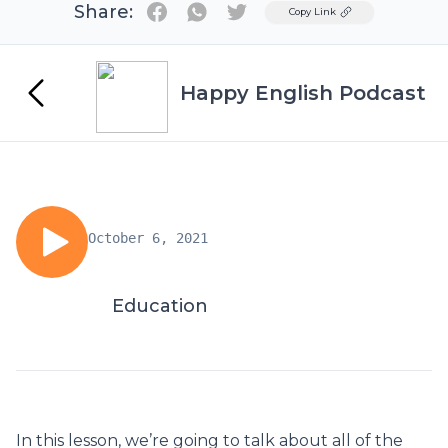
Share:
Twitter
Copy Link
Happy English Podcast
October 6, 2021
Education
In this lesson, we’re going to talk about all of the