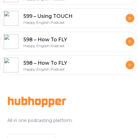
599 – Using TOUCH
Happy English Podcast
598 – How To FLY
Happy English Podcast
598 – How To FLY
Happy English Podcast
Footer
hubhopper
All in one podcasting platform.