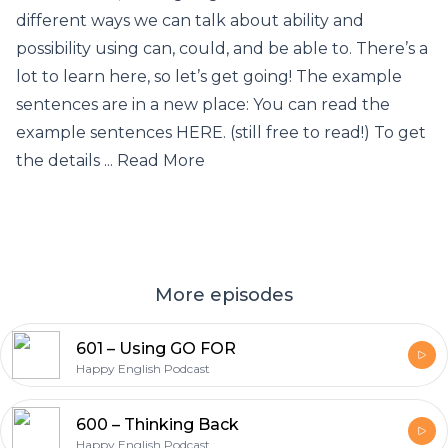
different ways we can talk about ability and
possibility using can, could, and be able to. There’s a
lot to learn here, so let’s get going! The example
sentences are in a new place: You can read the
example sentences HERE. (still free to read!) To get
the details ... Read More
More episodes
601 – Using GO FOR
Happy English Podcast
600 – Thinking Back
Happy English Podcast