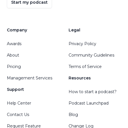
Start my podcast
Company
Legal
Awards
Privacy Policy
About
Community Guidelines
Pricing
Terms of Service
Management Services
Resources
Support
How to start a podcast?
Help Center
Podcast Launchpad
Contact Us
Blog
Request Feature
Change Log