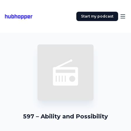
hubhopper
Start my podcast
597 – Ability and Possibility