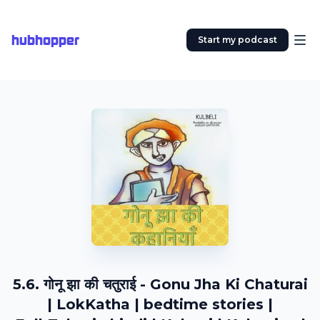
hubhopper
Start my podcast
5.6. गोनू झा की चतुराई - Gonu Jha Ki Chaturai
| LokKatha | bedtime stories |