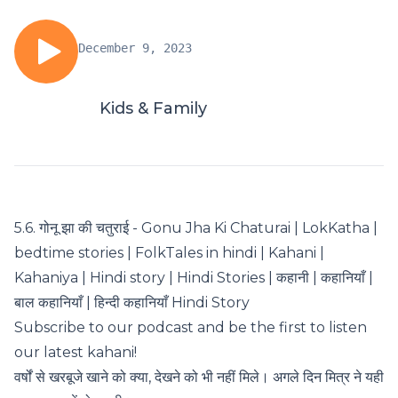
December 9, 2023
Kids & Family
5.6. गोनू झा की चतुराई - Gonu Jha Ki Chaturai | LokKatha |
bedtime stories | FolkTales in hindi | Kahani |
Kahaniya | Hindi story | Hindi Stories | कहानी | कहानियाँ |
बाल कहानियाँ | हिन्दी कहानियाँ Hindi Story
Subscribe to our podcast and be the first to listen
our latest kahani!
वर्षों से खरबूजे खाने को क्या, देखने को भी नहीं मिले। अगले दिन मित्र ने यही