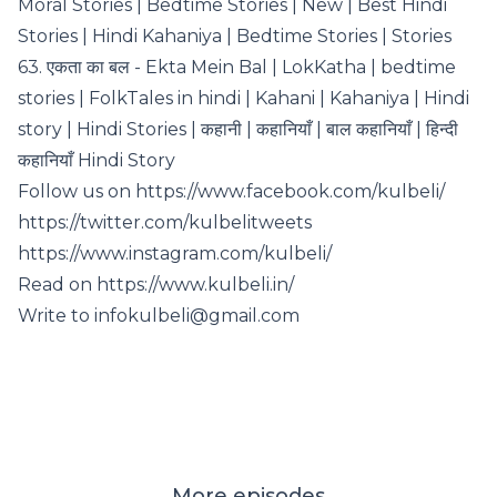
Moral Stories | Bedtime Stories | New | Best Hindi
Stories | Hindi Kahaniya | Bedtime Stories | Stories
63. एकता का बल - Ekta Mein Bal | LokKatha | bedtime
stories | FolkTales in hindi | Kahani | Kahaniya | Hindi
story | Hindi Stories | कहानी | कहानियाँ | बाल कहानियाँ | हिन्दी
कहानियाँ Hindi Story
Follow us on https://www.facebook.com/kulbeli/
https://twitter.com/kulbelitweets
https://www.instagram.com/kulbeli/
Read on https://www.kulbeli.in/
Write to infokulbeli@gmail.com
More episodes