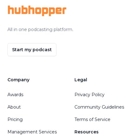
hubhopper
All in one podcasting platform.
Start my podcast
Company
Legal
Awards
Privacy Policy
About
Community Guidelines
Pricing
Terms of Service
Management Services
Resources