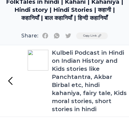
FolkTales in hindi | Kahani | Kahaniya |
Hindi story | Hindi Stories | कहानी |
कहानियाँ | बाल कहानियाँ | हिन्दी कहानियाँ
Share:
Twitter
Copy Link
Kulbeli Podcast in Hindi
on Indian History and
Kids stories like
Panchtantra, Akbar
Birbal etc, hindi
kahaniya, fairy tale, Kids
moral stories, short
stories in hindi