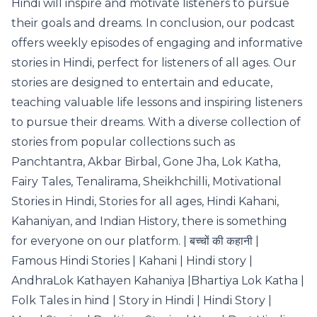
Hindi will inspire and motivate listeners to pursue
their goals and dreams. In conclusion, our podcast
offers weekly episodes of engaging and informative
stories in Hindi, perfect for listeners of all ages. Our
stories are designed to entertain and educate,
teaching valuable life lessons and inspiring listeners
to pursue their dreams. With a diverse collection of
stories from popular collections such as
Panchtantra, Akbar Birbal, Gone Jha, Lok Katha,
Fairy Tales, Tenalirama, Sheikhchilli, Motivational
Stories in Hindi, Stories for all ages, Hindi Kahani,
Kahaniyan, and Indian History, there is something
for everyone on our platform. | बच्चों की कहानी |
Famous Hindi Stories | Kahani | Hindi story |
AndhraLok Kathayen Kahaniya |Bhartiya Lok Katha |
Folk Tales in hind | Story in Hindi | Hindi Story |