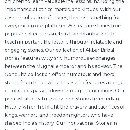
children to learn valuable life lessons, including the
importance of ethics, morals, and virtues. With our
diverse collection of stories, there is something for
everyone on our platform. We feature stories from
popular collections such as Panchtantra, which
teach important life lessons through relatable and
engaging stories. Our collection of Akbar Birbal
stories features witty and humorous exchanges
between the Mughal emperor and his advisor. The
Gone Jha collection offers humorous and moral
stories from Bihar, while Lok Katha features a range
of folk tales passed down through generations. Our
podcast also features inspiring stories from Indian
History, which highlight the bravery and sacrifices of
kings, warriors, and freedom fighters who have
shaped India's history. Our Motivational Stories in