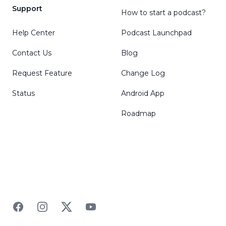
Support
How to start a podcast?
Help Center
Podcast Launchpad
Contact Us
Blog
Request Feature
Change Log
Status
Android App
Roadmap
Facebook
Instagram
Twitter
YouTube