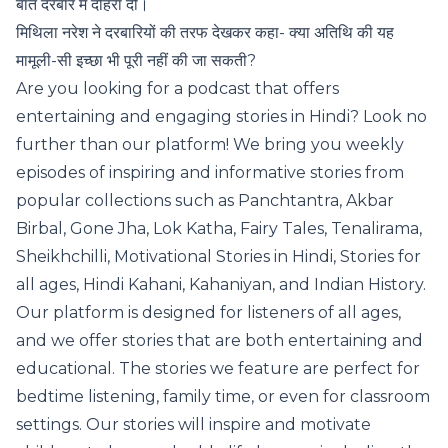
बात दरबार में दोहरा दी।
मिथिला नरेश ने दरबारियों की तरफ देखकर कहा- क्या अतिथि की यह
मामूली-सी इच्छा भी पूरी नहीं की जा सकती?
Are you looking for a podcast that offers
entertaining and engaging stories in Hindi? Look no
further than our platform! We bring you weekly
episodes of inspiring and informative stories from
popular collections such as Panchtantra, Akbar
Birbal, Gone Jha, Lok Katha, Fairy Tales, Tenalirama,
Sheikhchilli, Motivational Stories in Hindi, Stories for
all ages, Hindi Kahani, Kahaniyan, and Indian History.
Our platform is designed for listeners of all ages,
and we offer stories that are both entertaining and
educational. The stories we feature are perfect for
bedtime listening, family time, or even for classroom
settings. Our stories will inspire and motivate