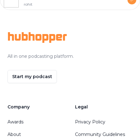
rohit
Footer
hubhopper
All in one podcasting platform.
Start my podcast
Company
Legal
Awards
Privacy Policy
About
Community Guidelines