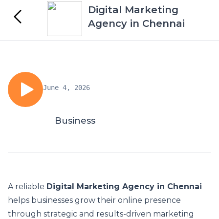
Digital Marketing
Agency in Chennai
June 4, 2026
Business
A reliable
Digital Marketing Agency in Chennai
helps businesses grow their online presence
through strategic and results-driven marketing