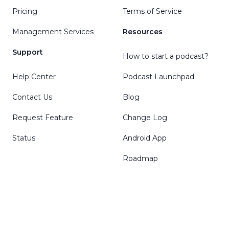
Pricing
Terms of Service
Management Services
Resources
Support
How to start a podcast?
Help Center
Podcast Launchpad
Contact Us
Blog
Request Feature
Change Log
Status
Android App
Roadmap