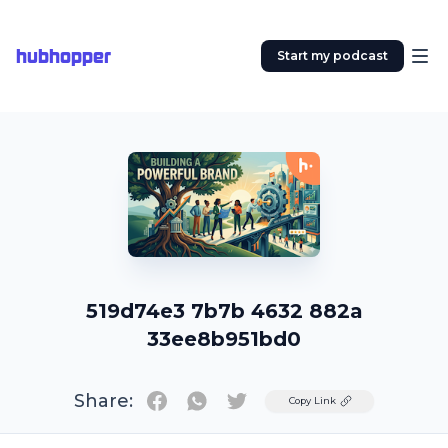
hubhopper
Start my podcast
519d74e3 7b7b 4632 882a
33ee8b951bd0
Share:
Twitter
Copy Link