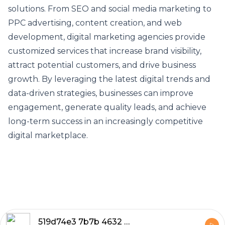
solutions. From SEO and social media marketing to
PPC advertising, content creation, and web
development, digital marketing agencies provide
customized services that increase brand visibility,
attract potential customers, and drive business
growth. By leveraging the latest digital trends and
data-driven strategies, businesses can improve
engagement, generate quality leads, and achieve
long-term success in an increasingly competitive
digital marketplace.
519d74e3 7b7b 4632 882a 33ee8b951bd0