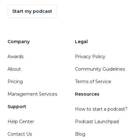
Start my podcast
Company
Legal
Awards
Privacy Policy
About
Community Guidelines
Pricing
Terms of Service
Management Services
Resources
Support
How to start a podcast?
Help Center
Podcast Launchpad
Contact Us
Blog