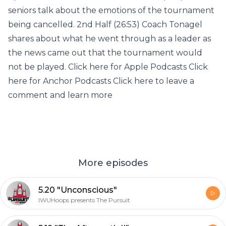
seniors talk about the emotions of the tournament
being cancelled. 2nd Half (26:53) Coach Tonagel
shares about what he went through as a leader as
the news came out that the tournament would
not be played. Click here for Apple Podcasts Click
here for Anchor Podcasts Click here to leave a
comment and learn more
More episodes
5.20 "Unconscious"
IWUHoops presents The Pursuit