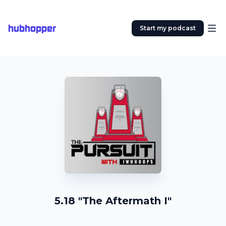
hubhopper
Start my podcast
5.18 "The Aftermath I"