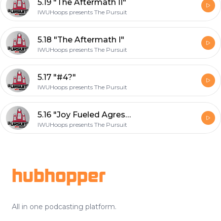
5.19 "The Aftermath II"
IWUHoops presents The Pursuit
5.18 "The Aftermath I"
IWUHoops presents The Pursuit
5.17 "#4?"
IWUHoops presents The Pursuit
5.16 "Joy Fueled Agression II"
IWUHoops presents The Pursuit
Footer
hubhopper
All in one podcasting platform.