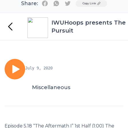
Share:
Twitter
Copy Link
IWUHoops presents The
Pursuit
July 9, 2020
Miscellaneous
Episode 5.18 “The Aftermath I” 1st Half (1:00) The