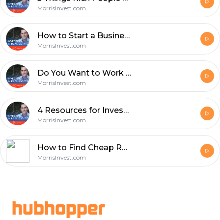
MorrisInvest.com
How to Start a Business in 8 Steps with Terry Ogburn - Episode 632
MorrisInvest.com
Do You Want to Work In Real Estate or Invest in Real Estate? - Episode 631
MorrisInvest.com
4 Resources for Investors to Stay Ahead - Episode 630
MorrisInvest.com
How to Find Cheap Real Estate Using Probate with Chad Corbett - Episode 629
MorrisInvest.com
Footer
hubhopper