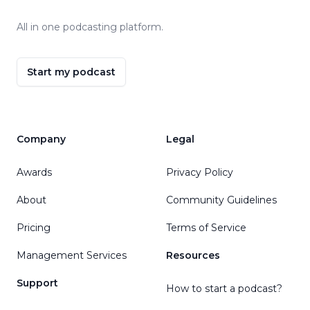
All in one podcasting platform.
Start my podcast
Company
Legal
Awards
Privacy Policy
About
Community Guidelines
Pricing
Terms of Service
Management Services
Resources
Support
How to start a podcast?