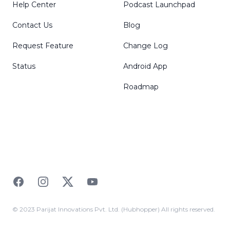
Help Center
Podcast Launchpad
Contact Us
Blog
Request Feature
Change Log
Status
Android App
Roadmap
Facebook
Instagram
Twitter
YouTube
© 2023 Parijat Innovations Pvt. Ltd. (Hubhopper) All rights reserved.