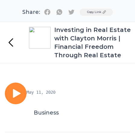
Share:
Twitter
Copy Link
Investing in Real Estate
with Clayton Morris |
Financial Freedom
Through Real Estate
May 11, 2020
Business