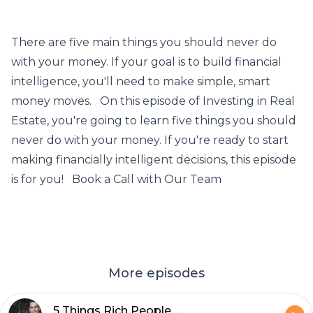
There are five main things you should never do
with your money. If your goal is to build financial
intelligence, you'll need to make simple, smart
money moves. On this episode of Investing in Real
Estate, you're going to learn five things you should
never do with your money. If you're ready to start
making financially intelligent decisions, this episode
is for you! Book a Call with Our Team
More episodes
5 Things Rich People Do That Poor People Don't - Episode 633