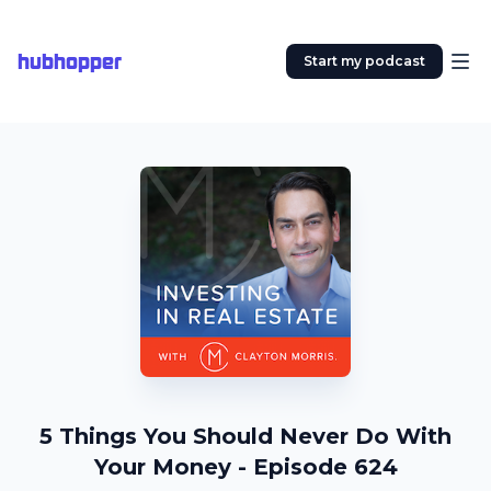
hubhopper
Start my podcast
5 Things You Should Never Do With
Your Money - Episode 624