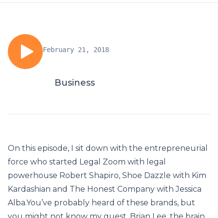
February 21, 2018
Business
On this episode, I sit down with the entrepreneurial
force who started Legal Zoom with legal
powerhouse Robert Shapiro, Shoe Dazzle with Kim
Kardashian and The Honest Company with Jessica
Alba.You’ve probably heard of these brands, but
you might not know my guest, Brian Lee, the brain