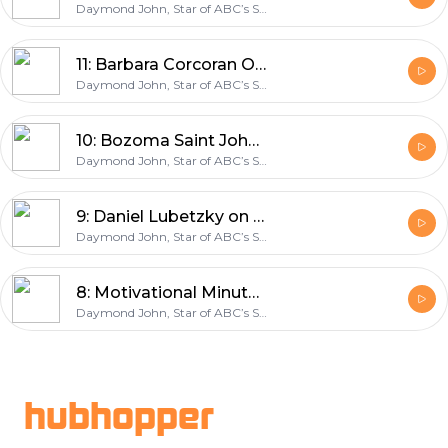
Daymond John, Star of ABC’s Shark Tank & Entrepreneur
11: Barbara Corcoran On Turning A Broken Relationship into a Multi-Million-Dollar Real Estate Firm
Daymond John, Star of ABC’s Shark Tank & Entrepreneur
10: Bozoma Saint John on Maintaining Balance and Becoming Uber’s Chief Brand Officer
Daymond John, Star of ABC’s Shark Tank & Entrepreneur
9: Daniel Lubetzky on finding success the KIND way
Daymond John, Star of ABC’s Shark Tank & Entrepreneur
8: Motivational Minute: Creating a Morning Routine
Daymond John, Star of ABC’s Shark Tank & Entrepreneur
Footer
hubhopper