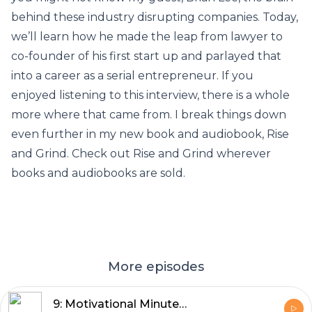
behind these industry disrupting companies. Today,
we’ll learn how he made the leap from lawyer to
co-founder of his first start up and parlayed that
into a career as a serial entrepreneur. If you
enjoyed listening to this interview, there is a whole
more where that came from. I break things down
even further in my new book and audiobook, Rise
and Grind. Check out Rise and Grind wherever
books and audiobooks are sold.
More episodes
9: Motivational Minute: Take the Shot