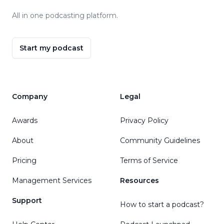
All in one podcasting platform.
Start my podcast
Company
Legal
Awards
Privacy Policy
About
Community Guidelines
Pricing
Terms of Service
Management Services
Resources
Support
How to start a podcast?