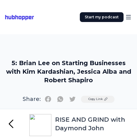
hubhopper
Start my podcast
5: Brian Lee on Starting Businesses
with Kim Kardashian, Jessica Alba and
Robert Shapiro
Share:
Twitter
Copy Link
RISE AND GRIND with
Daymond John