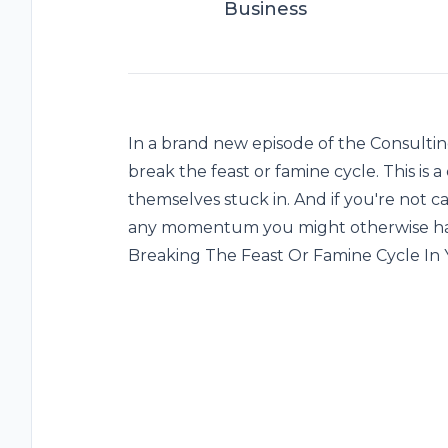
Business
In a brand new episode of the Consulti
break the feast or famine cycle. This i
themselves stuck in. And if you're not ca
any momentum you might otherwise have
Breaking The Feast Or Famine Cycle In 