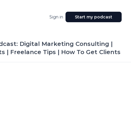
Sign in
Start my podcast
cast: Digital Marketing Consulting |
 | Freelance Tips | How To Get Clients