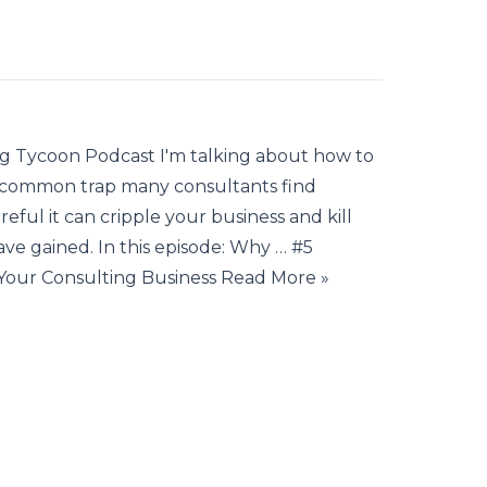
ng Tycoon Podcast I'm talking about how to
s a common trap many consultants find
reful it can cripple your business and kill
 gained. In this episode: Why … #5
Your Consulting Business Read More »