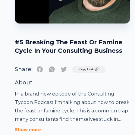
#5 Breaking The Feast Or Famine
Cycle In Your Consulting Business
Share:
Twitter
Copy Link
About
In a brand new episode of the Consulting
Tycoon Podcast I'm talking about how to break
the feast or famine cycle. This is a common trap
many consultants find themselves stuck in.
And if you're not careful it can cripple your
Footer
Show more