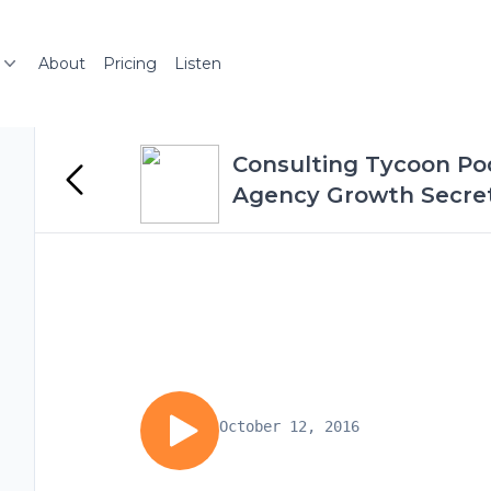
About
Pricing
Listen
Consulting Tycoon Pod
Agency Growth Secrets
October 12, 2016