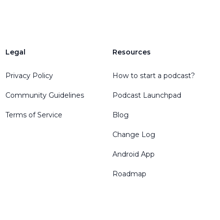
Legal
Resources
Privacy Policy
How to start a podcast?
Community Guidelines
Podcast Launchpad
Terms of Service
Blog
Change Log
Android App
Roadmap