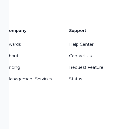
Company
Support
Awards
Help Center
About
Contact Us
Pricing
Request Feature
Management Services
Status