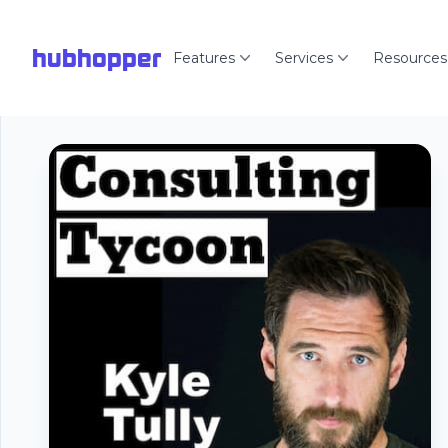
hubhopper
Features
Services
Resources