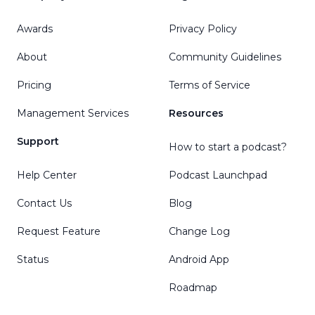
Awards
Privacy Policy
About
Community Guidelines
Pricing
Terms of Service
Management Services
Resources
Support
How to start a podcast?
Help Center
Podcast Launchpad
Contact Us
Blog
Request Feature
Change Log
Status
Android App
Roadmap