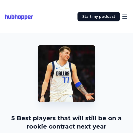
hubhopper
Start my podcast
5 Best players that will still be on a
rookie contract next year