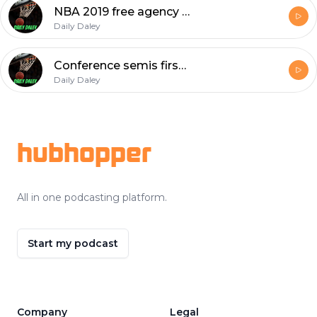
NBA 2019 free agency predictions!!?
Daily Daley
Conference semis first 2 games in review
Daily Daley
Footer
hubhopper
All in one podcasting platform.
Start my podcast
Company
Legal