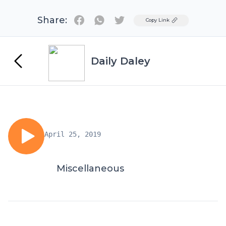
Share:
Twitter
Copy Link
Daily Daley
April 25, 2019
Miscellaneous