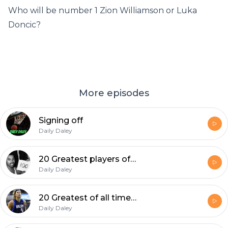
Who will be number 1 Zion Williamson or Luka
Doncic?
More episodes
Signing off
Daily Daley
20 Greatest players of all time pt. 2(15-11)
Daily Daley
20 Greatest of all time (20-16)
Daily Daley