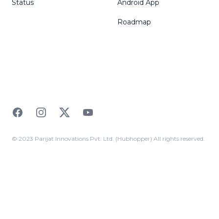
Status
Android App
Roadmap
Facebook
Instagram
Twitter
YouTube
© 2023 Parijat Innovations Pvt. Ltd. (Hubhopper) All rights reserved.