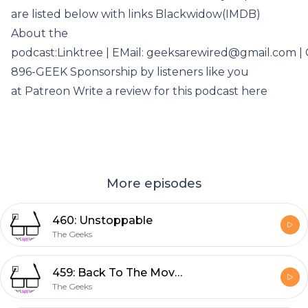
are listed below with links Blackwidow(IMDB)
About the
podcast:Linktree | EMail: geeksarewired@gmail.com | C
896-GEEK Sponsorship by listeners like you
at Patreon Write a review for this podcast here
More episodes
460: Unstoppable
The Geeks
459: Back To The Movies
The Geeks