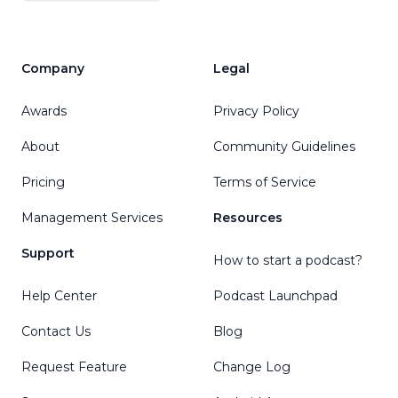
Company
Legal
Awards
Privacy Policy
About
Community Guidelines
Pricing
Terms of Service
Management Services
Resources
Support
How to start a podcast?
Help Center
Podcast Launchpad
Contact Us
Blog
Request Feature
Change Log