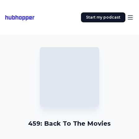
hubhopper
Start my podcast
459: Back To The Movies