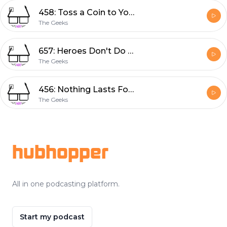
458: Toss a Coin to Your Witcher
The Geeks
657: Heroes Don't Do That
The Geeks
456: Nothing Lasts Forever
The Geeks
Footer
hubhopper
All in one podcasting platform.
Start my podcast