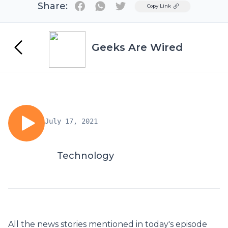
Share:
Twitter
Copy Link
Geeks Are Wired
July 17, 2021
Technology
All the news stories mentioned in today's episode