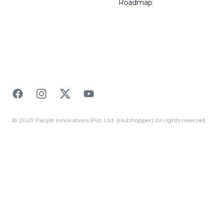
Roadmap
Facebook
Instagram
Twitter
YouTube
© 2023 Parijat Innovations Pvt. Ltd. (Hubhopper) All rights reserved.