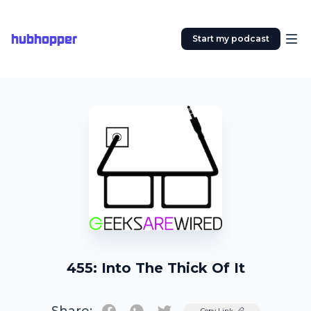
hubhopper
Start my podcast
455: Into The Thick Of It
Twitter
Copy Link