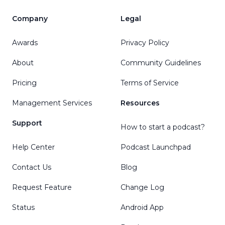
Company
Legal
Awards
Privacy Policy
About
Community Guidelines
Pricing
Terms of Service
Management Services
Resources
Support
How to start a podcast?
Help Center
Podcast Launchpad
Contact Us
Blog
Request Feature
Change Log
Status
Android App