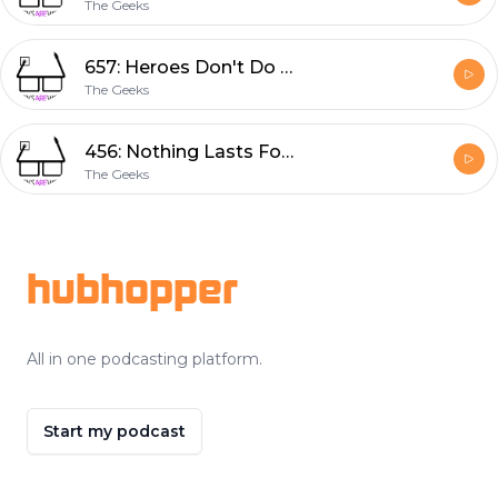
The Geeks
657: Heroes Don't Do That
The Geeks
456: Nothing Lasts Forever
The Geeks
Footer
hubhopper
All in one podcasting platform.
Start my podcast