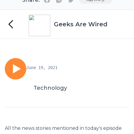
Share:
Geeks Are Wired
June 19, 2021
Technology
All the news stories mentioned in today's episode