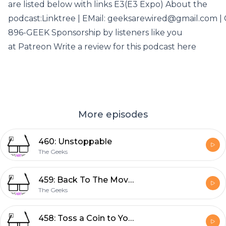
are listed below with links E3(E3 Expo) About the
podcast:Linktree | EMail: geeksarewired@gmail.com | C
896-GEEK Sponsorship by listeners like you
at Patreon Write a review for this podcast here
More episodes
460: Unstoppable
The Geeks
459: Back To The Movies
The Geeks
458: Toss a Coin to Your Witcher