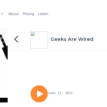
About
Pricing
Listen
Geeks Are Wired
June 12, 2021