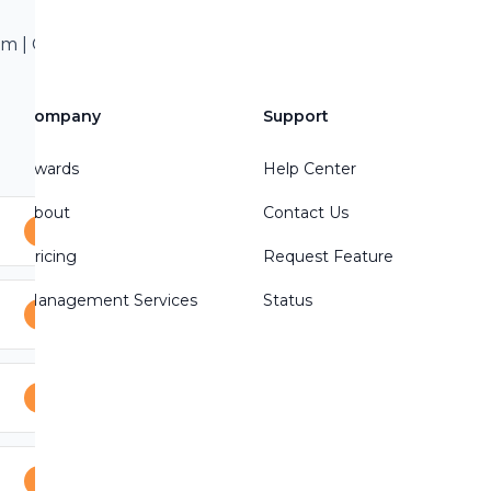
 | Call/Text 801-
treon Write a
Company
Support
Awards
Help Center
About
Contact Us
Pricing
Request Feature
Management Services
Status