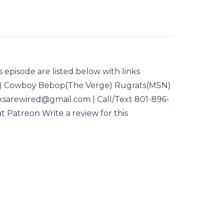
s episode are listed below with links
) Cowboy Bebop(The Verge) Rugrats(MSN)
eksarewired@gmail.com | Call/Text 801-896-
t Patreon Write a review for this