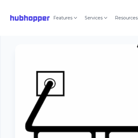
hubhopper
Features
Services
Resources