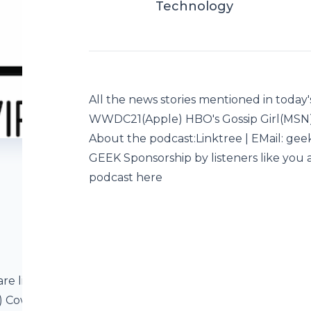
Technology
All the news stories mentioned in today'
WWDC21(Apple) HBO's Gossip Girl(MSN
About the podcast:Linktree | EMail: ge
GEEK Sponsorship by listeners like you a
podcast here
are listed below
N) Cowboy