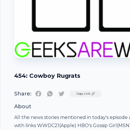
454: Cowboy Rugrats
Share:
Twitter
Copy Link
About
All the news stories mentioned in today's episode 
Footer
with links WWDC21(Apple) HBO's Gossip Girl(MS