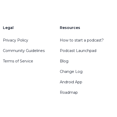
Legal
Resources
Privacy Policy
How to start a podcast?
Community Guidelines
Podcast Launchpad
Terms of Service
Blog
Change Log
Android App
Roadmap