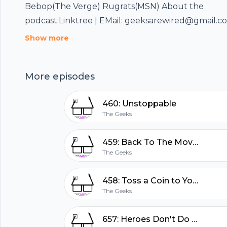
Bebop(The Verge) Rugrats(MSN) About the
podcast:Linktree | EMail: geeksarewired@gmail.com
896-GEEK Sponsorship by listeners like you at Pa
Show more
review for this podcast here
hubhopper
More episodes
All in one podcasting platform.
460: Unstoppable
The Geeks
Start my podcast
459: Back To The Movies
The Geeks
458: Toss a Coin to Your Witcher
The Geeks
657: Heroes Don't Do That