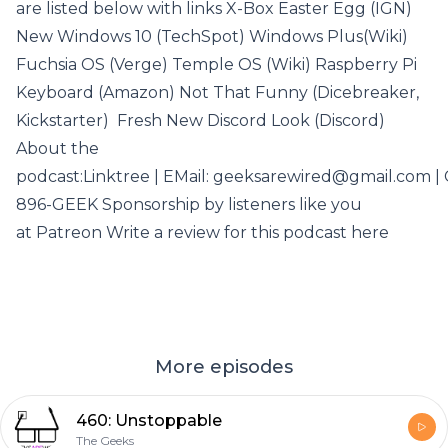
are listed below with links X-Box Easter Egg (IGN)
New Windows 10 (TechSpot) Windows Plus(Wiki)
Fuchsia OS (Verge) Temple OS (Wiki) Raspberry Pi
Keyboard (Amazon) Not That Funny (Dicebreaker,
Kickstarter) Fresh New Discord Look (Discord)
About the
podcast:Linktree | EMail: geeksarewired@gmail.com | C
896-GEEK Sponsorship by listeners like you
at Patreon Write a review for this podcast here
More episodes
460: Unstoppable
The Geeks