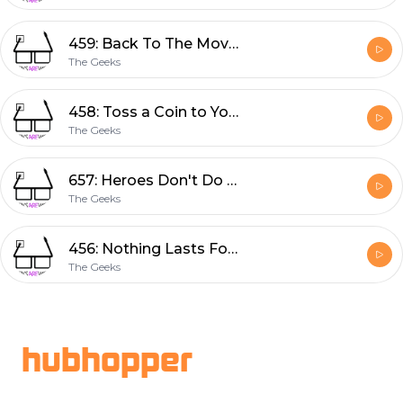
459: Back To The Movies
The Geeks
458: Toss a Coin to Your Witcher
The Geeks
657: Heroes Don't Do That
The Geeks
456: Nothing Lasts Forever
The Geeks
Footer
hubhopper