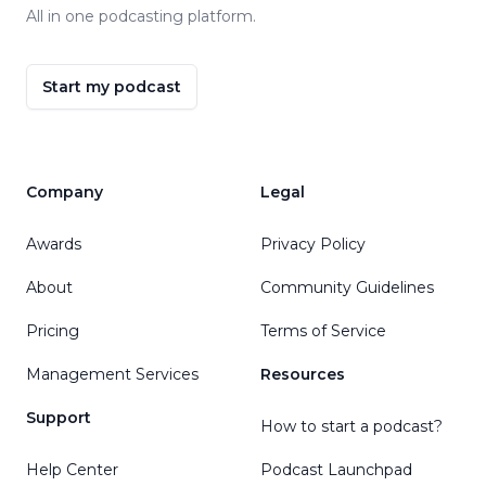
All in one podcasting platform.
Start my podcast
Company
Legal
Awards
Privacy Policy
About
Community Guidelines
Pricing
Terms of Service
Management Services
Resources
Support
How to start a podcast?
Help Center
Podcast Launchpad