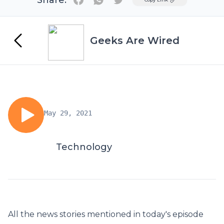
Share:
Geeks Are Wired
May 29, 2021
Technology
All the news stories mentioned in today's episode