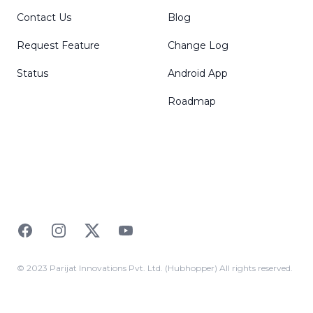
Contact Us
Blog
Request Feature
Change Log
Status
Android App
Roadmap
Facebook
Instagram
Twitter
YouTube
© 2023 Parijat Innovations Pvt. Ltd. (Hubhopper) All rights reserved.