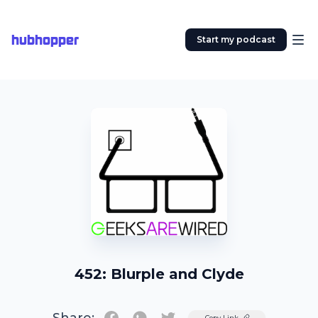
hubhopper
Start my podcast
452: Blurple and Clyde
Twitter
Copy Link