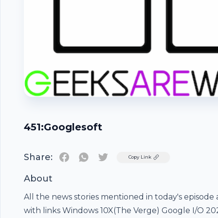
451:Googlesoft
Share:
Twitter
Copy Link
About
Footer
All the news stories mentioned in today's episode 
with links Windows 10X(The Verge) Google I/O 