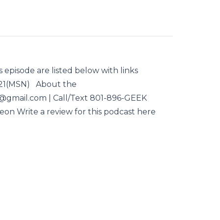
s episode are listed below with links
021(MSN) About the
d@gmail.com | Call/Text 801-896-GEEK
reon Write a review for this podcast here