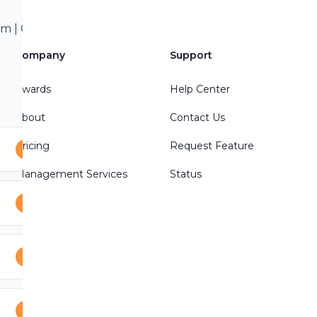
 | Call/Text 801-
treon Write a
Company
Support
Awards
Help Center
About
Contact Us
Pricing
Request Feature
Management Services
Status