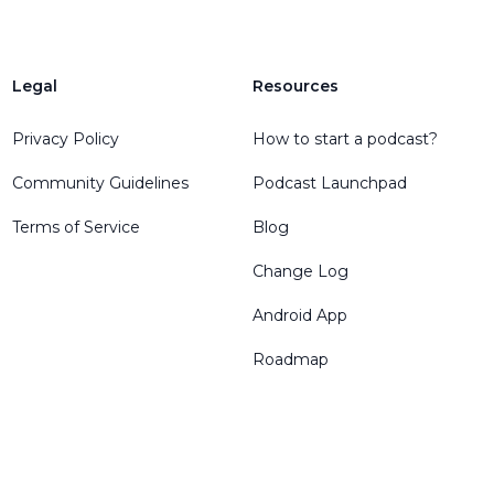
Legal
Resources
Privacy Policy
How to start a podcast?
Community Guidelines
Podcast Launchpad
Terms of Service
Blog
Change Log
Android App
Roadmap