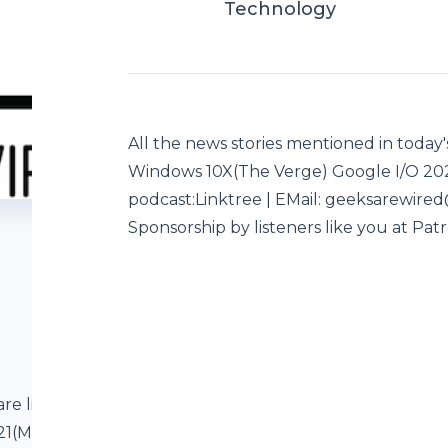
Technology
All the news stories mentioned in today'
Windows 10X(The Verge) Google I/O 2
podcast:Linktree | EMail: geeksarewire
Sponsorship by listeners like you at Pat
are listed below
2021(MSN) About