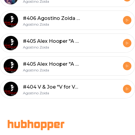
Agostino Zoida
#406 Agostino Zoida "Chapelle"
Agostino Zoida
#405 Alex Hooper "A Part Of The Ship"
Agostino Zoida
#405 Alex Hooper "A Part Of The Ship"
Agostino Zoida
#404 V & Joe "V for Vendetta"
Agostino Zoida
Footer
hubhopper