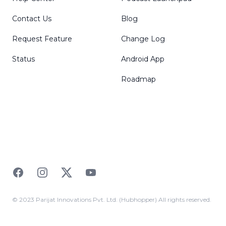
Contact Us
Blog
Request Feature
Change Log
Status
Android App
Roadmap
Facebook
Instagram
Twitter
YouTube
© 2023 Parijat Innovations Pvt. Ltd. (Hubhopper) All rights reserved.