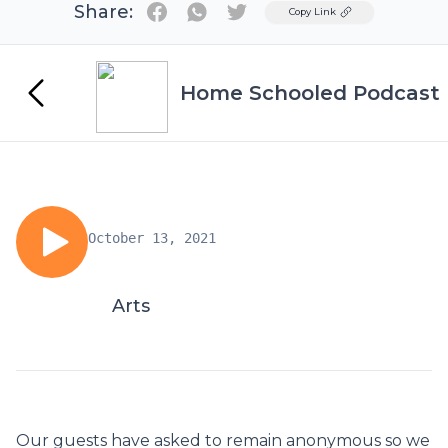
Share:
Twitter
Copy Link
Home Schooled Podcast
October 13, 2021
Arts
Our guests have asked to remain anonymous so we