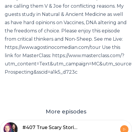
are calling them V & Joe for conflicting reasons. My
guests study in Natural & Ancient Medicine as well
as have hard opinions on Vaccines, DNA altering and
the freedoms of choice. Please enjoy this episode
from critical thinkers and Non-Sheep. See me Live:
https://www.agostinocomedian.com/tour Use this
link for MasterClass: https://www.masterclass.com/?
utm_content=Text&utm_campaign=MC&utm_source=
Prospecting&sscid=a1k5_d723c
More episodes
#407 True Scary Stories