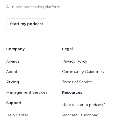
All in one podcasting platform.
Start my podcast
Company
Legal
Awards
Privacy Policy
About
Community Guidelines
Pricing
Terms of Service
Management Services
Resources
Support
How to start a podcast?
Help Center
Podcast Launchpad