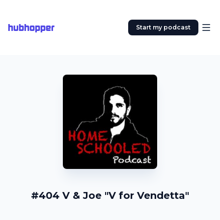
hubhopper
Start my podcast
#404 V & Joe "V for Vendetta"