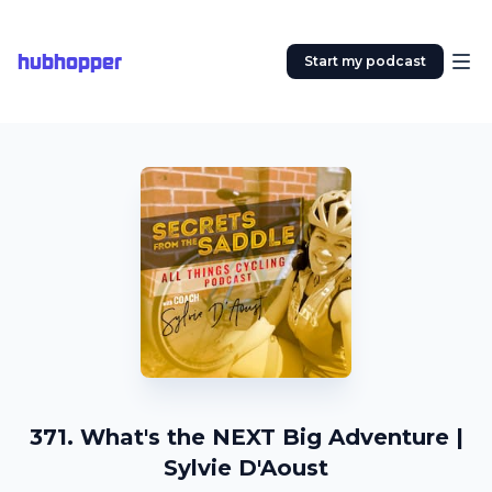
hubhopper
Start my podcast
371. What's the NEXT Big Adventure |
Sylvie D'Aoust