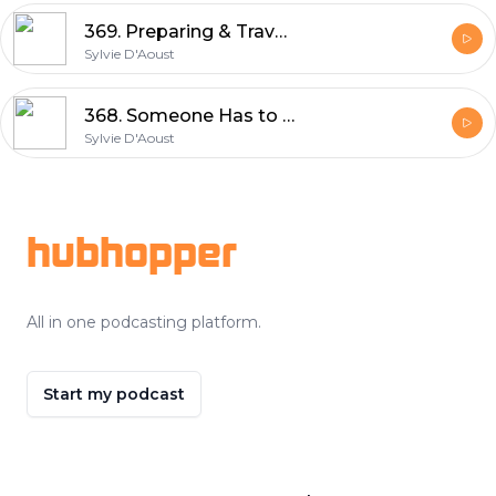
369. Preparing & Travel to Emporia, Kansas UNBOUND XL GRAVEL | Sylvie D'Aoust
Sylvie D'Aoust
368. Someone Has to Be LAST - Clarence Rockland Race Report | Sylvie D'Aoust
Sylvie D'Aoust
Footer
hubhopper
All in one podcasting platform.
Start my podcast