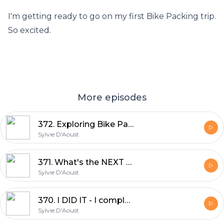
I'm getting ready to go on my first Bike Packing trip.
So excited.
More episodes
372. Exploring Bike Packing: Robyn Hughes' Log Driver Waltz 2024 Experience
Sylvie D'Aoust
371. What's the NEXT Big Adventure | Sylvie D'Aoust
Sylvie D'Aoust
370. I DID IT - I completed UNBOUND XL 350miles in 34hrs | Sylvie D'Aoust
Sylvie D'Aoust