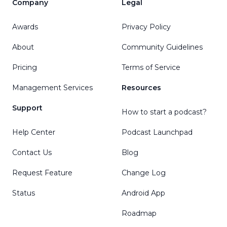
Company
Legal
Awards
Privacy Policy
About
Community Guidelines
Pricing
Terms of Service
Management Services
Resources
Support
How to start a podcast?
Help Center
Podcast Launchpad
Contact Us
Blog
Request Feature
Change Log
Status
Android App
Roadmap