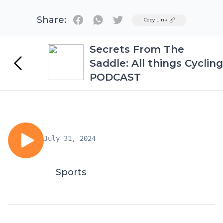
Share:
Twitter
Copy Link
Secrets From The
Saddle: All things Cycling
PODCAST
July 31, 2024
Sports